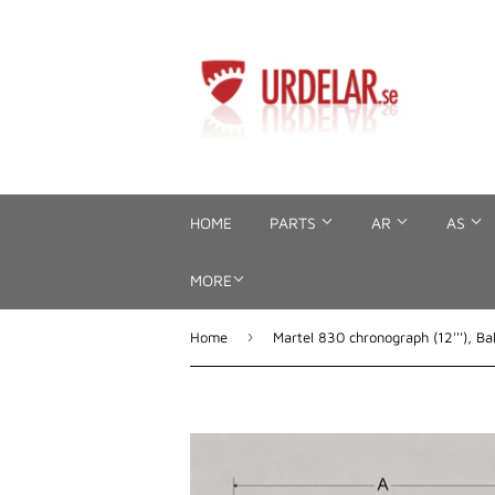
HOME
PARTS
AR
AS
MORE
›
Home