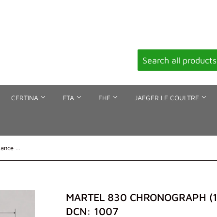
CERTINA
ETA
FHF
JAEGER LE COULTRE
Martel 830 chronograph (12'''), Balance staff, DCN: 1007
MARTEL 830 CHRONOGRAPH (12'
DCN: 1007