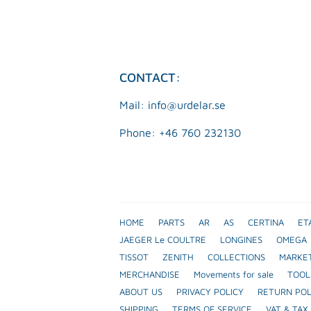
CONTACT:
Mail: info@urdelar.se
Phone: +46 760 232130
HOME
PARTS
AR
AS
CERTINA
ET
JAEGER Le COULTRE
LONGINES
OMEGA
TISSOT
ZENITH
COLLECTIONS
MARKE
MERCHANDISE
Movements for sale
TOOL
ABOUT US
PRIVACY POLICY
RETURN POL
SHIPPING
TERMS OF SERVICE
VAT & TAX