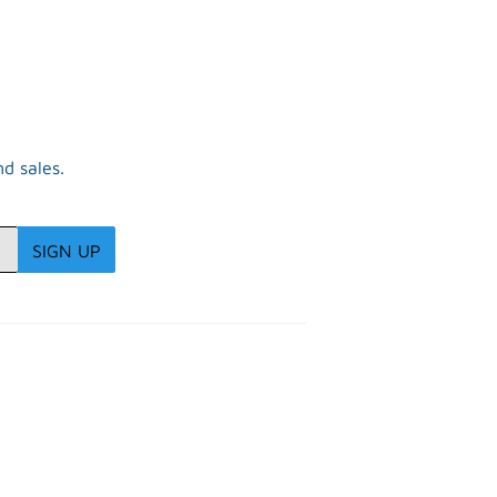
d sales.
SIGN UP