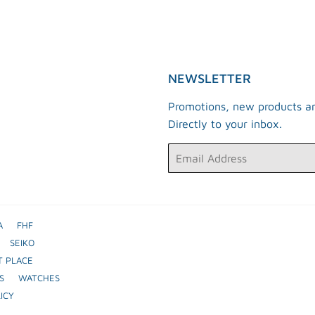
Facebook
Twitter
Pinterest
NEWSLETTER
Promotions, new products an
Directly to your inbox.
Email
A
FHF
SEIKO
T PLACE
S
WATCHES
ICY