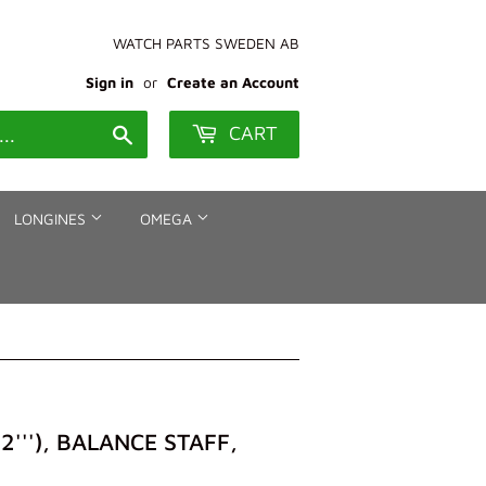
WATCH PARTS SWEDEN AB
Sign in
or
Create an Account
CART
Search
LONGINES
OMEGA
''), BALANCE STAFF,