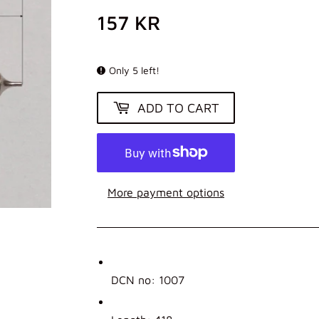
157 KR
157
KR
Only 5 left!
ADD TO CART
More payment options
DCN no: 1007