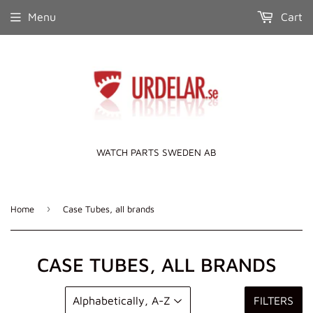
Menu
Cart
WATCH PARTS SWEDEN AB
›
Home
Case Tubes, all brands
CASE TUBES, ALL BRANDS
FILTERS