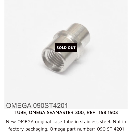
SOLD OUT
TUBE, OMEGA SEAMASTER 300, REF: 168.1503
New OMEGA original case tube in stainless steel. Not in
factory packaging. Omega part number: 090 ST 4201