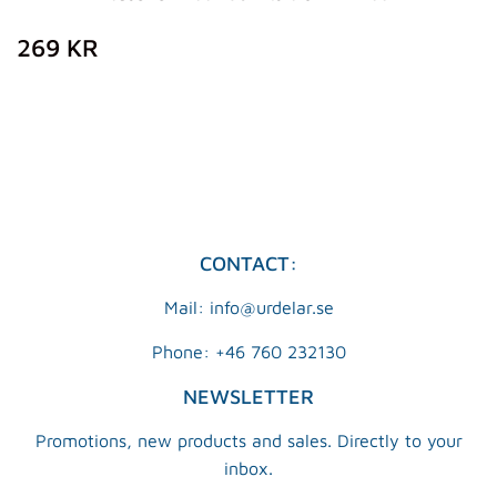
REGULAR
269
269 KR
PRICE
KR
CONTACT:
Mail: info@urdelar.se
Phone: +46 760 232130
NEWSLETTER
Promotions, new products and sales. Directly to your
inbox.