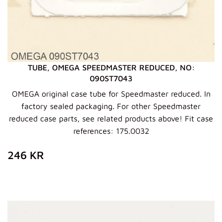
TUBE, OMEGA SPEEDMASTER REDUCED, NO:
090ST7043
OMEGA original case tube for Speedmaster reduced. In
factory sealed packaging. For other Speedmaster
reduced case parts, see related products above! Fit case
references: 175.0032
REGULAR
246
246 KR
PRICE
KR