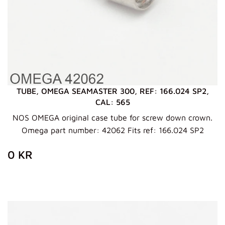
TUBE, OMEGA SEAMASTER 300, REF: 166.024 SP2,
CAL: 565
NOS OMEGA original case tube for screw down crown.
Omega part number: 42062 Fits ref: 166.024 SP2
REGULAR
0
0 KR
PRICE
KR