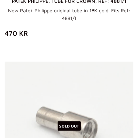
PATEK PHILIPPE, TUBE FOR CROWN, REF: 4881/1
New Patek Philippe original tube in 18K gold. Fits Ref:
4881/1
REGULAR
470
470 KR
PRICE
KR
SOLD OUT