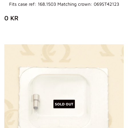
Fits case ref: 168.1503 Matching crown: 069ST42123
REGULAR
0
0 KR
PRICE
KR
SOLD OUT