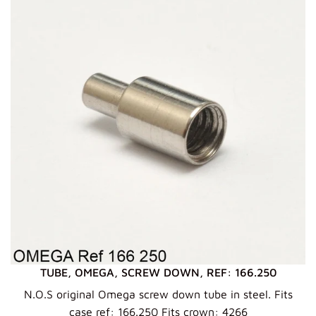
TUBE, OMEGA, SCREW DOWN, REF: 166.250
N.O.S original Omega screw down tube in steel. Fits
case ref: 166.250 Fits crown: 4266