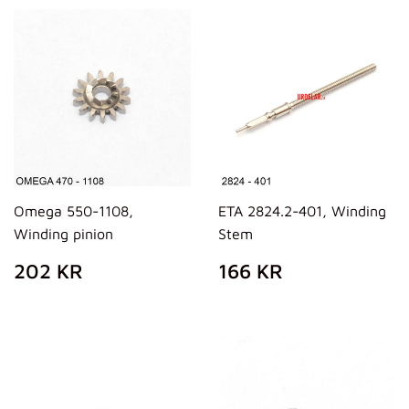
Omega 550-1108,
ETA 2824.2-401, Winding
Winding pinion
Stem
REGULAR
202
REGULAR
166
202 KR
166 KR
PRICE
KR
PRICE
KR