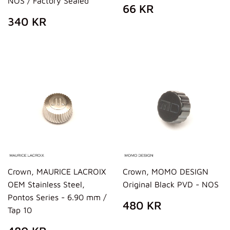
NOS / Factory Sealed
REGULAR
66
66 KR
PRICE
KR
REGULAR
340
340 KR
PRICE
KR
Crown, MAURICE LACROIX
Crown, MOMO DESIGN
OEM Stainless Steel,
Original Black PVD - NOS
Pontos Series - 6.90 mm /
REGULAR
480
480 KR
Tap 10
PRICE
KR
REGULAR
480