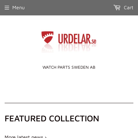
Menu
Cart
WATCH PARTS SWEDEN AB
FEATURED COLLECTION
More latest news ›