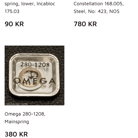
spring, lower, Incabloc
Constellation 168.005,
175.03
Steel, No: 423, NOS
REGULAR
90
REGULAR
780
90 KR
780 KR
PRICE
KR
PRICE
KR
Omega 280-1208,
Mainspring
REGULAR
380
380 KR