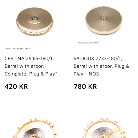
CERTINA 25.66-180/1,
VALJOUX 7733-180/1,
Barrel with arbor,
Barrel with arbor, Plug &
Complete, Plug & Play*
Play - NOS
REGULAR
420
REGULAR
780
420 KR
780 KR
PRICE
KR
PRICE
KR