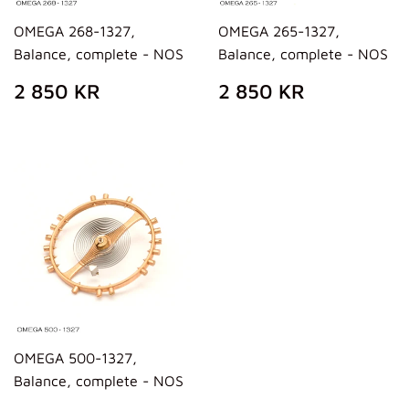
OMEGA 268-1327,
OMEGA 265-1327,
Balance, complete - NOS
Balance, complete - NOS
REGULAR
2
REGULAR
2
2 850 KR
2 850 KR
PRICE
850
PRICE
850
KR
KR
OMEGA 500-1327,
Balance, complete - NOS