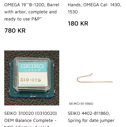
OMEGA 19'''B-1200, Barrel
Hands, OMEGA Cal: 1430,
with arbor, complete and
1530
ready to use P&P*
REGULAR
180
180 KR
PRICE
KR
REGULAR
780
780 KR
PRICE
KR
SEIKO 310020 (0310020)
SEIKO 4402-811860,
OEM Balance Complete -
Spring for date jumper