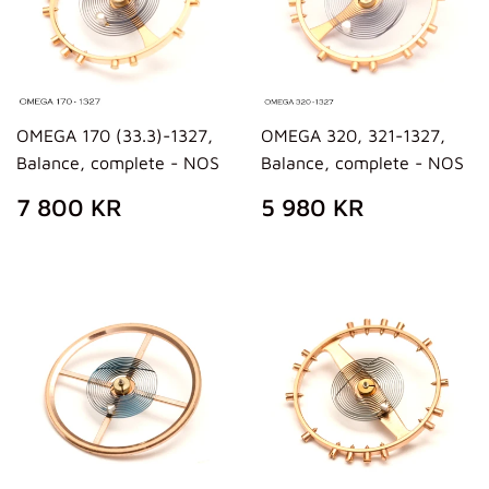
OMEGA 170 (33.3)-1327,
OMEGA 320, 321-1327,
Balance, complete - NOS
Balance, complete - NOS
REGULAR
7
REGULAR
5
7 800 KR
5 980 KR
PRICE
800
PRICE
980
KR
KR