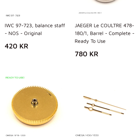
IWC 97-723, balance staff
JAEGER Le COULTRE 478-
- NOS - Original
180/1, Barrel - Complete -
Ready To Use
REGULAR
420
420 KR
PRICE
KR
REGULAR
780
780 KR
PRICE
KR