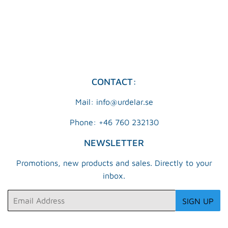
PRICE
KR
CONTACT:
Mail: info@urdelar.se
Phone: +46 760 232130
NEWSLETTER
Promotions, new products and sales. Directly to your
inbox.
Email
SIGN UP