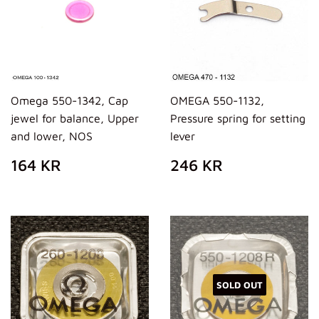
Omega 550-1342, Cap
OMEGA 550-1132,
jewel for balance, Upper
Pressure spring for setting
and lower, NOS
lever
REGULAR
164
REGULAR
246
164 KR
246 KR
PRICE
KR
PRICE
KR
SOLD OUT