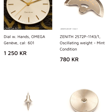
Dial w. Hands, OMEGA
ZENITH 2572P-1143/1,
Genève, cal: 601
Oscillating weight - Mint
Condition
REGULAR
1
1 250 KR
PRICE
250
REGULAR
780
780 KR
KR
PRICE
KR