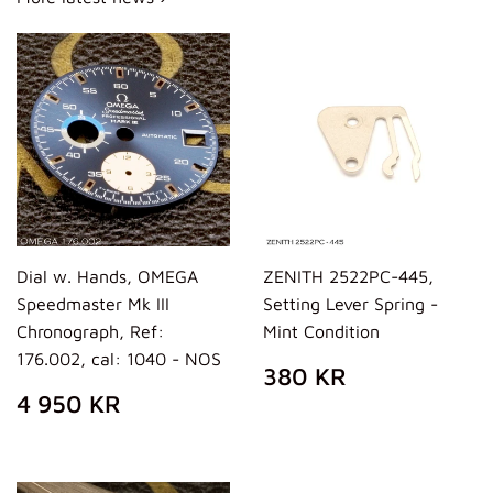
Dial w. Hands, OMEGA
ZENITH 2522PC-445,
Speedmaster Mk III
Setting Lever Spring -
Chronograph, Ref:
Mint Condition
176.002, cal: 1040 - NOS
REGULAR
380
380 KR
PRICE
KR
REGULAR
4
4 950 KR
PRICE
950
KR