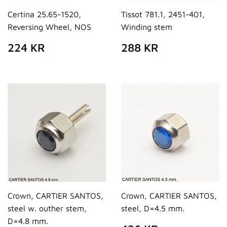
Certina 25.65-1520,
Tissot 781.1, 2451-401,
Reversing Wheel, NOS
Winding stem
REGULAR
224
REGULAR
288
224 KR
288 KR
PRICE
KR
PRICE
KR
Crown, CARTIER SANTOS,
Crown, CARTIER SANTOS,
steel w. outher stem,
steel, D=4.5 mm.
D=4.8 mm.