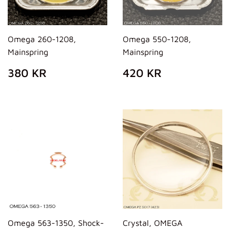
Omega 260-1208,
Omega 550-1208,
Mainspring
Mainspring
REGULAR
380
REGULAR
420
380 KR
420 KR
PRICE
KR
PRICE
KR
Omega 563-1350, Shock-
Crystal, OMEGA