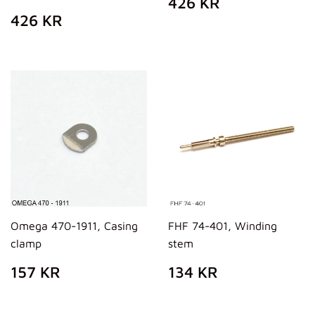
REGULAR
426
426 KR
PRICE
KR
REGULAR
426
426 KR
PRICE
KR
Omega 470-1911, Casing
FHF 74-401, Winding
clamp
stem
REGULAR
157
REGULAR
134
157 KR
134 KR
PRICE
KR
PRICE
KR