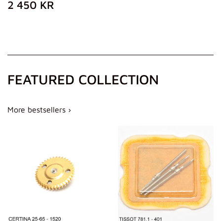
REGULAR
2
2 450 KR
PRICE
450
KR
FEATURED COLLECTION
More bestsellers ›