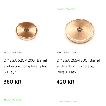
OMEGA 620-1200, Barrel
OMEGA 265-1200, Barrel
and arbor complete, plug
with arbor, Complete,
& Play*
Plug & Play*
REGULAR
380
REGULAR
420
380 KR
420 KR
PRICE
KR
PRICE
KR