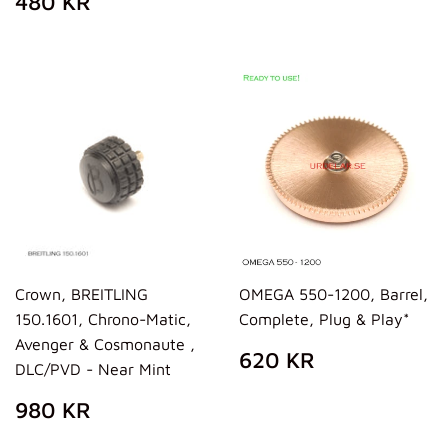
480 KR
PRICE
KR
Crown, BREITLING
OMEGA 550-1200, Barrel,
150.1601, Chrono-Matic,
Complete, Plug & Play*
Avenger & Cosmonaute ,
REGULAR
620
620 KR
DLC/PVD - Near Mint
PRICE
KR
REGULAR
980
980 KR
PRICE
KR