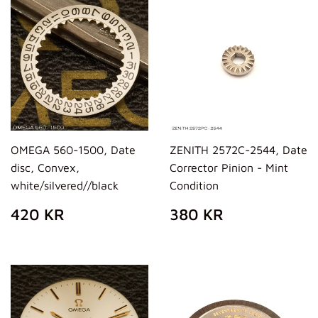
OMEGA 560-1500, Date
ZENITH 2572C-2544, Date
disc, Convex,
Corrector Pinion - Mint
white/silvered//black
Condition
REGULAR
420
REGULAR
380
420 KR
380 KR
PRICE
KR
PRICE
KR