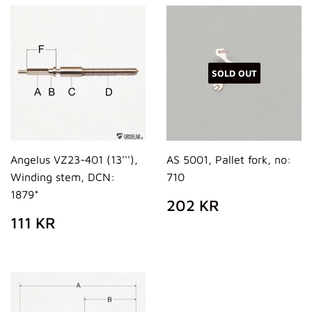
SOLD OUT
Angelus VZ23-401 (13'''),
AS 5001, Pallet fork, no:
Winding stem, DCN:
710
1879*
REGULAR
202
202 KR
PRICE
KR
REGULAR
111
111 KR
PRICE
KR