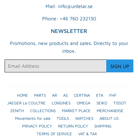
Mail: info@urdelar.se
Phone: +46 760 232130
NEWSLETTER
Promotions, new products and sales. Directly to your
inbox.
Email
SIGN UP
HOME
PARTS
AR
AS
CERTINA
ETA
FHF
JAEGER Le COULTRE
LONGINES
OMEGA
SEIKO
TISSOT
ZENITH
COLLECTIONS
MARKET PLACE
MERCHANDISE
Movements for sale
TOOLS
WATCHES
ABOUT US
PRIVACY POLICY
RETURN POLICY
SHIPPING
TERMS OF SERVICE
VAT & TAX