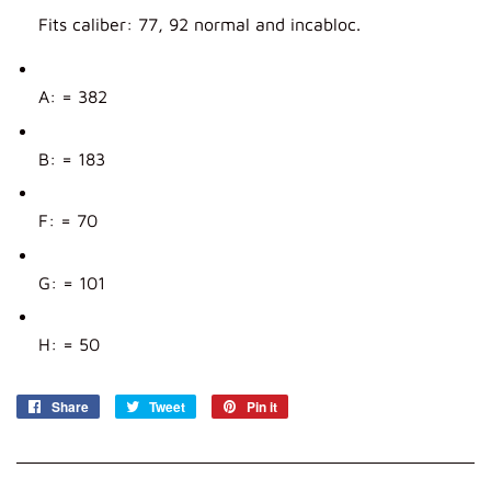
Fits caliber: 77, 92 normal and incabloc.
A: = 382
B: = 183
F: = 70
G: = 101
H: = 50
Share
Share
Tweet
Tweet
Pin it
Pin
on
on
on
Facebook
Twitter
Pinterest