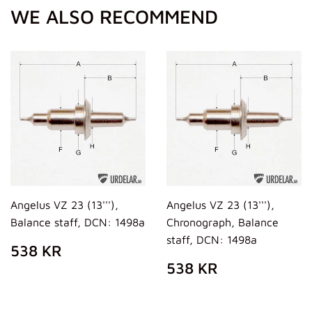
WE ALSO RECOMMEND
Angelus VZ 23 (13'''),
Angelus VZ 23 (13'''),
Balance staff, DCN: 1498a
Chronograph, Balance
staff, DCN: 1498a
REGULAR
538
538 KR
PRICE
KR
REGULAR
538
538 KR
PRICE
KR