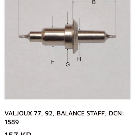
VALJOUX 77, 92, BALANCE STAFF, DCN:
1589
157 KR
157