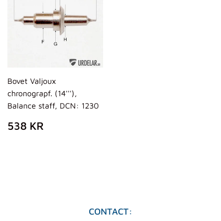
Bovet Valjoux
chronograpf. (14'''),
Balance staff, DCN: 1230
REGULAR
538
538 KR
PRICE
KR
CONTACT: