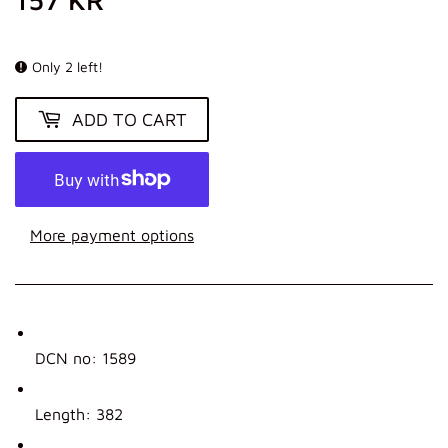
KR
Only 2 left!
ADD TO CART
More payment options
DCN no: 1589
Length: 382