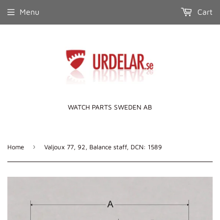
Menu
Cart
WATCH PARTS SWEDEN AB
›
Home
Valjoux 77, 92, Balance staff, DCN: 1589