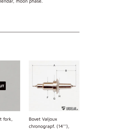
lendar, moon phase.
UT
t fork,
Bovet Valjoux
chronograpf. (14'''),