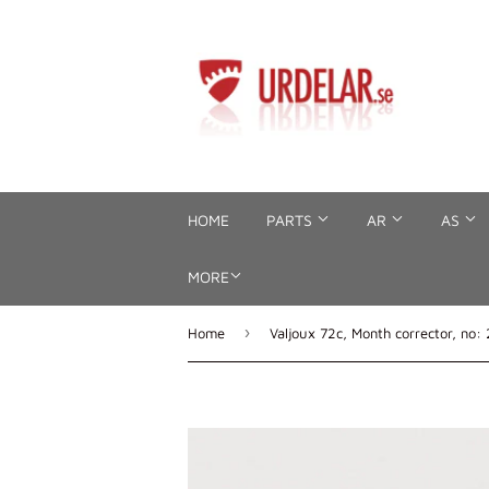
HOME
PARTS
AR
AS
MORE
›
Home
Valjoux 72c, Month corrector, no: