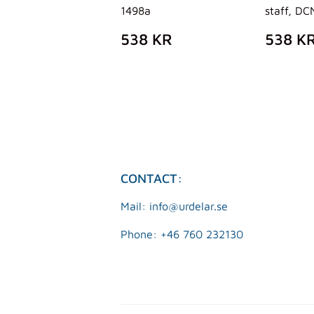
1498a
staff, DC
REGULAR
538
REG
538 KR
538 K
PRICE
KR
PRIC
CONTACT:
Mail: info@urdelar.se
Phone: +46 760 232130