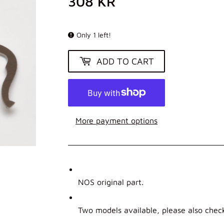
308 KR
308
KR
Only 1 left!
ADD TO CART
More payment options
NOS original part.
Two models available, please also chec