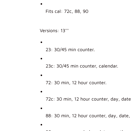
Fits cal: 72c, 88, 90
Versions: 13'''
23: 30/45 min counter.
23c: 30/45 min counter, calendar.
72: 30 min, 12 hour counter.
72c: 30 min, 12 hour counter, day, dat
88: 30 min, 12 hour counter, day, date