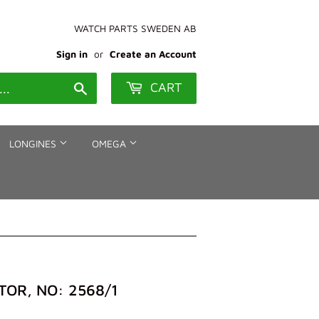
WATCH PARTS SWEDEN AB
Sign in
or
Create an Account
CART
Search
LONGINES
OMEGA
OR, NO: 2568/1