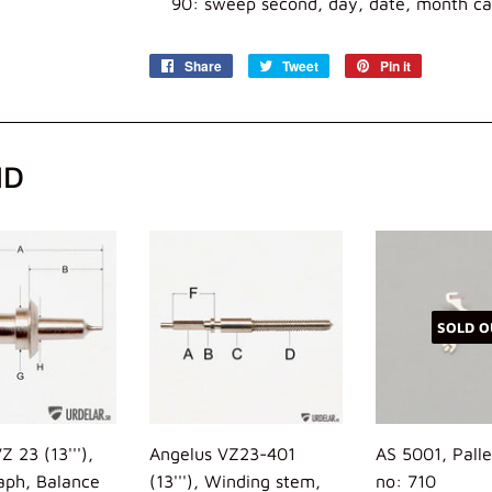
90: sweep second, day, date, month ca
Share
Share
Tweet
Tweet
Pin it
Pin
on
on
on
Facebook
Twitter
Pinterest
ND
SOLD O
Z 23 (13'''),
Angelus VZ23-401
AS 5001, Palle
aph, Balance
(13'''), Winding stem,
no: 710