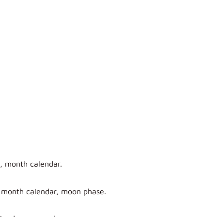
e, month calendar.
, month calendar, moon phase.