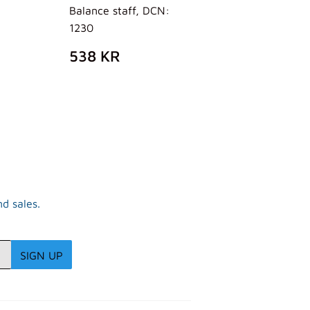
Balance staff, DCN:
AR
02
1230
R
REGULAR
538
538 KR
PRICE
KR
d sales.
SIGN UP