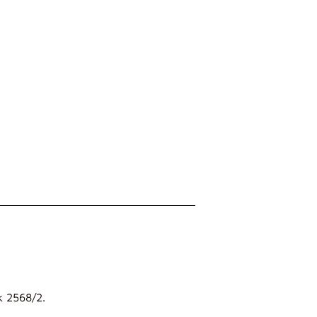
k 2568/2.