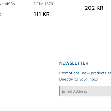
N: 1498a
DCN: 1879*
REGUL
2
202 KR
PRICE
K
ULAR
538
REGULAR
111
R
111 KR
E
KR
PRICE
KR
NEWSLETTER
Promotions, new products an
Directly to your inbox.
Email