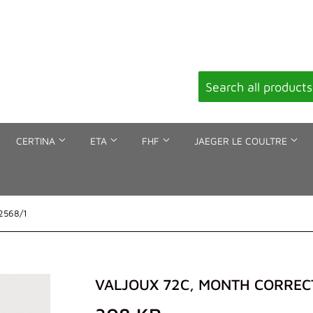
CERTINA
ETA
FHF
JAEGER LE COULTRE
 2568/1
VALJOUX 72C, MONTH CORRECT