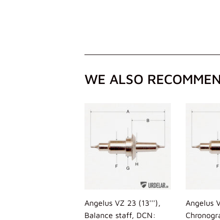
WE ALSO RECOMME
Angelus VZ 23 (13'''),
Angelus V
Balance staff, DCN:
Chronogr