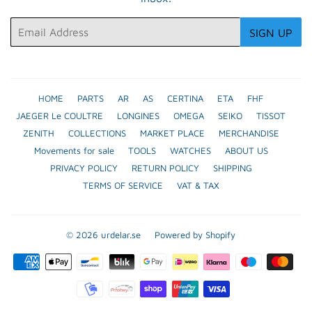
Email
SIGN UP
HOME
PARTS
AR
AS
CERTINA
ETA
FHF
JAEGER Le COULTRE
LONGINES
OMEGA
SEIKO
TISSOT
ZENITH
COLLECTIONS
MARKET PLACE
MERCHANDISE
Movements for sale
TOOLS
WATCHES
ABOUT US
PRIVACY POLICY
RETURN POLICY
SHIPPING
TERMS OF SERVICE
VAT & TAX
© 2026
urdelar.se
Powered by Shopify
Payment
icons