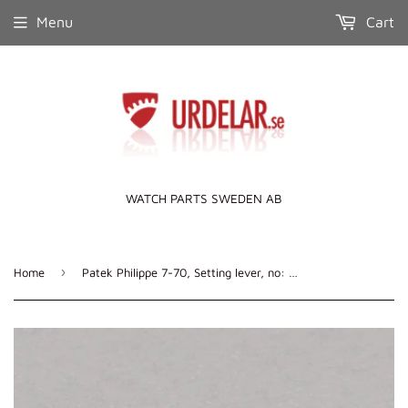
Menu
Cart
WATCH PARTS SWEDEN AB
›
Home
Patek Philippe 7-70, Setting lever, no: 443