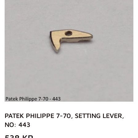
PATEK PHILIPPE 7-70, SETTING LEVER,
NO: 443
538 KR
538