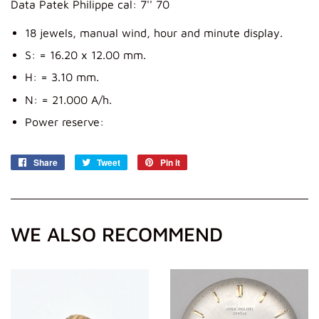
Data Patek Philippe cal: 7'' 70
18 jewels, manual wind, hour and minute display.
S: = 16.20 x 12.00 mm.
H: = 3.10 mm.
N: = 21.000 A/h.
Power reserve:
Share
Share
Tweet
Tweet
Pin it
Pin
on
on
on
Facebook
Twitter
Pinterest
WE ALSO RECOMMEND