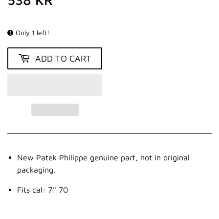
KR
Only 1 left!
ADD TO CART
New Patek Philippe genuine part, not in original
packaging.
Fits cal: 7'' 70