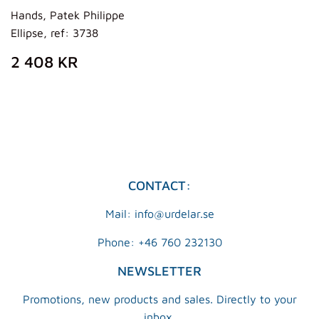
Hands, Patek Philippe
Ellipse, ref: 3738
REGULAR
2
2 408 KR
PRICE
408
KR
CONTACT:
Mail: info@urdelar.se
Phone: +46 760 232130
NEWSLETTER
Promotions, new products and sales. Directly to your
inbox.