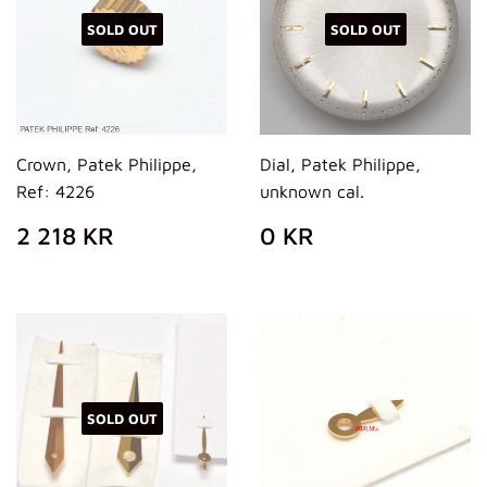
SOLD OUT
SOLD OUT
Crown, Patek Philippe,
Dial, Patek Philippe,
Ref: 4226
unknown cal.
REGULAR
2
REGULAR
0
2 218 KR
0 KR
PRICE
218
PRICE
KR
KR
SOLD OUT