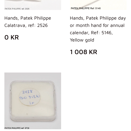
Hands, Patek Philippe
Hands, Patek Philippe day
Calatrava, ref: 2526
or month hand for annual
calendar, Ref: 5146,
REGULAR
0
0 KR
Yellow gold
PRICE
KR
REGULAR
1
1 008 KR
PRICE
008
KR