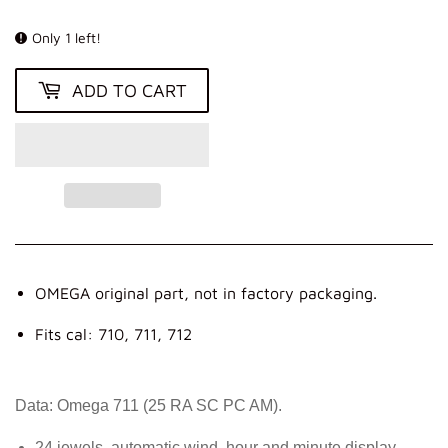
KR
Only 1 left!
ADD TO CART
OMEGA original part, not in factory packaging.
Fits cal: 710, 711, 712
Data: Omega 711 (25 RA SC PC AM).
24 jewels, automatic wind, hour and minute display,