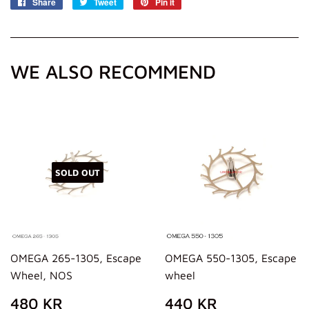
Share
Share
Tweet
Tweet
Pin it
Pin
on
on
on
Facebook
Twitter
Pinterest
WE ALSO RECOMMEND
SOLD OUT
OMEGA 265-1305, Escape
OMEGA 550-1305, Escape
Wheel, NOS
wheel
REGULAR
480
REGULAR
440
480 KR
440 KR