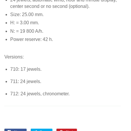
center second or no second (optional).
Size: 25.00 mm.
H: = 3.00 mm.
N: = 19 800 A/h.
Power reserve: 42 h.
Versions:
710: 17 jewels.
711: 24 jewels.
712: 24 jewels, chronometer.