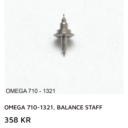
OMEGA 710-1321, BALANCE STAFF
358 KR
358