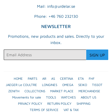
Mail: info@urdelar.se
Phone: +46 760 232130
NEWSLETTER
Promotions, new products and sales. Directly to your
inbox.
Email
SIGN UP
HOME
PARTS
AR
AS
CERTINA
ETA
FHF
JAEGER Le COULTRE
LONGINES
OMEGA
SEIKO
TISSOT
ZENITH
COLLECTIONS
MARKET PLACE
MERCHANDISE
Movements for sale
TOOLS
WATCHES
ABOUT US
PRIVACY POLICY
RETURN POLICY
SHIPPING
TERMS OF SERVICE
VAT & TAX