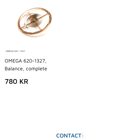
OMEGA 620-1327,
Balance, complete
REGULAR
780
780 KR
PRICE
KR
CONTACT: