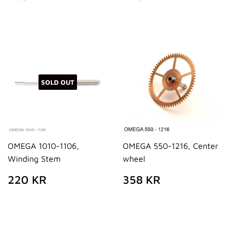
PRICE
KR
PRICE
KR
SOLD OUT
OMEGA 1010-1106,
OMEGA 550-1216, Center
Winding Stem
wheel
REGULAR
220
REGULAR
358
220 KR
358 KR
PRICE
KR
PRICE
KR