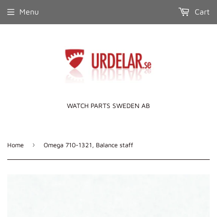
Menu
Cart
WATCH PARTS SWEDEN AB
›
Home
Omega 710-1321, Balance staff