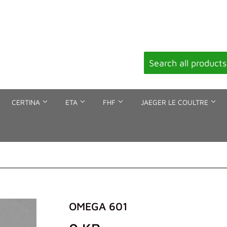
CERTINA
ETA
FHF
JAEGER LE COULTRE
OMEGA 601