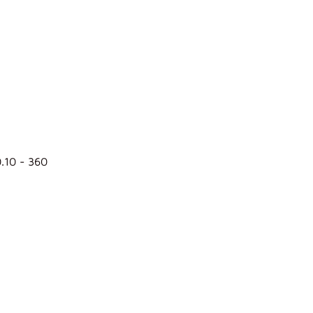
0.10 - 360