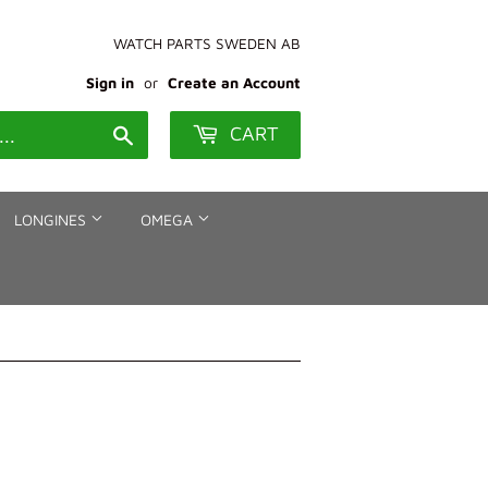
WATCH PARTS SWEDEN AB
Sign in
or
Create an Account
CART
Search
LONGINES
OMEGA