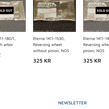
OLD OUT
SOLD O
11-180/1,
Eterna 1411-1530,
Eterna 1411-1
th arbor
Reversing wheel
Reversing whe
without pinion, NOS
pinion, NOS
ULAR
310
R
E
KR
REGULAR
325
REGUL
32
325 KR
325 KR
PRICE
KR
PRICE
K
NEWSLETTER