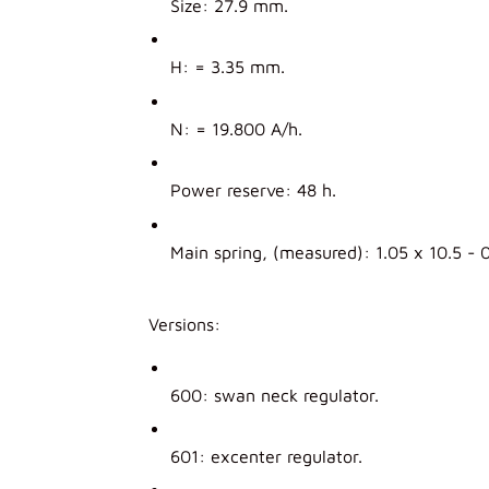
Size: 27.9 mm.
H: = 3.35 mm.
N: = 19.800 A/h.
Power reserve: 48 h.
Main spring, (measured): 1.05 x 10.5 - 
Versions:
600: swan neck regulator.
601: excenter regulator.