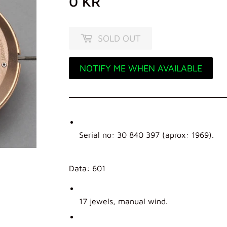
0 KR
0
KR
SOLD OUT
NOTIFY ME WHEN AVAILABLE
Serial no: 30 840 397 (aprox: 1969).
Data: 601
17 jewels, manual wind.