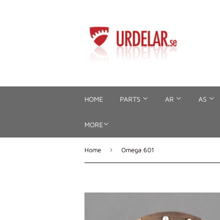
HOME
PARTS
AR
AS
MORE
›
Home
Omega 601