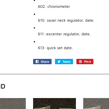
602: chronometer
610: swan neck regulator, date.
611: excenter regulator, date.
613: quick set date.
Share
Share
Tweet
Tweet
Pin it
Pin
on
on
on
Facebook
Twitter
Pinterest
ND