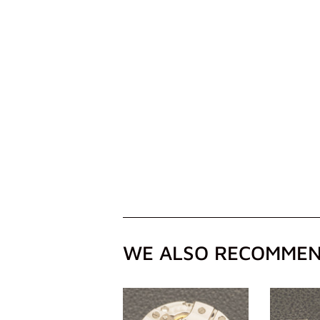
WE ALSO RECOMME