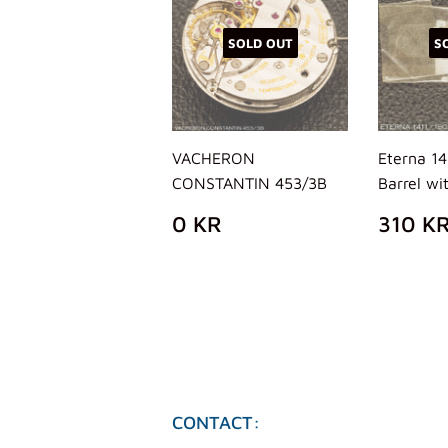
SOLD OUT
S
VACHERON
Eterna 14
CONSTANTIN 453/3B
Barrel wi
REGULAR
0
REG
0 KR
310 K
PRICE
KR
PRIC
CONTACT: