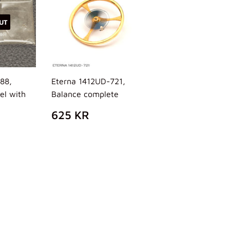
UT
488,
Eterna 1412UD-721,
el with
Balance complete
REGULAR
625
625 KR
PRICE
KR
AR
5
R