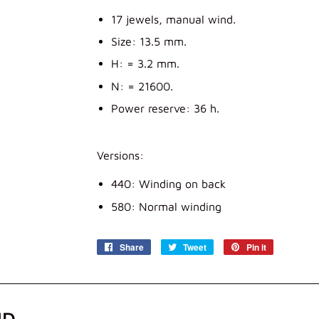
17 jewels, manual wind.
Size: 13.5 mm.
H: = 3.2 mm.
N: = 21600.
Power reserve: 36 h.
Versions:
440: Winding on back
580: Normal winding
Share
Share
Tweet
Tweet
Pin it
Pin
on
on
on
Facebook
Twitter
Pinterest
ND