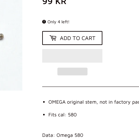
99 KR
99
KR
Only 4 left!
ADD TO CART
OMEGA original stem, not in factory pa
Fits cal: 580
Data: Omega 580