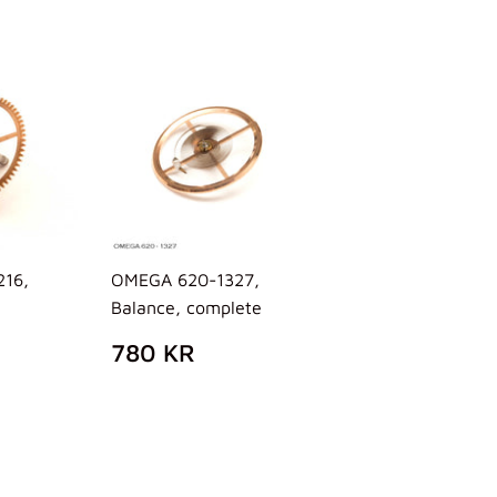
16,
OMEGA 620-1327,
Balance, complete
AR
58
REGULAR
780
780 KR
R
PRICE
KR