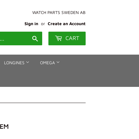
WATCH PARTS SWEDEN AB
Sign in
or
Create an Account
CART
Search
LONGINES
OMEGA
TEM