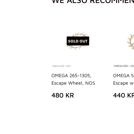
SOLD OUT
OMEGA 265-1305,
OMEGA 5
Escape Wheel, NOS
Escape w
REGULAR
480
REG
480 KR
440 K
PRICE
KR
PRIC