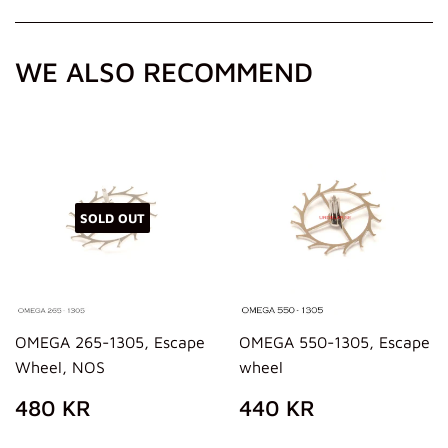
Facebook
Twitter
Pinterest
WE ALSO RECOMMEND
SOLD OUT
OMEGA 265-1305, Escape
OMEGA 550-1305, Escape
Wheel, NOS
wheel
REGULAR
480
REGULAR
440
480 KR
440 KR
PRICE
KR
PRICE
KR