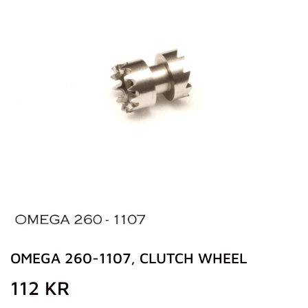
OMEGA 260-1107, CLUTCH WHEEL
112 KR
112