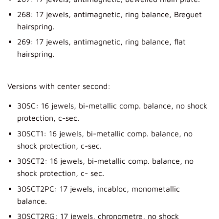
268: 17 jewels, antimagnetic, ring balance, Breguet
hairspring.
269: 17 jewels, antimagnetic, ring balance, flat
hairspring.
Versions with center second:
30SC: 16 jewels, bi-metallic comp. balance, no shock
protection, c-sec.
30SCT1: 16 jewels, bi-metallic comp. balance, no
shock protection, c-sec.
30SCT2: 16 jewels, bi-metallic comp. balance, no
shock protection, c- sec.
30SCT2PC: 17 jewels, incabloc, monometallic
balance.
30SCT2RG: 17 jewels, chronometre, no shock