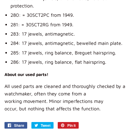
protection.
280: = 30SCT2PC from 1949.
281: = 30SCT2RG from 1949.
283: 17 jewels, antimagnetic.
284: 17 jewels, antimagnetic, bewelled main plate.
285: 17 jewels, ring balance, Breguet hairspring.
286: 17 jewels, ring balance, flat hairspring.
About our used parts!
All
used parts
are
cleaned and
thoroughly
checked
by a
watch
maker, often
they
come from
a
working
movement.
Minor imperfections
may
occur,
but
nothing that affects
the function.
Share
Share
Tweet
Tweet
Pin it
Pin
on
on
on