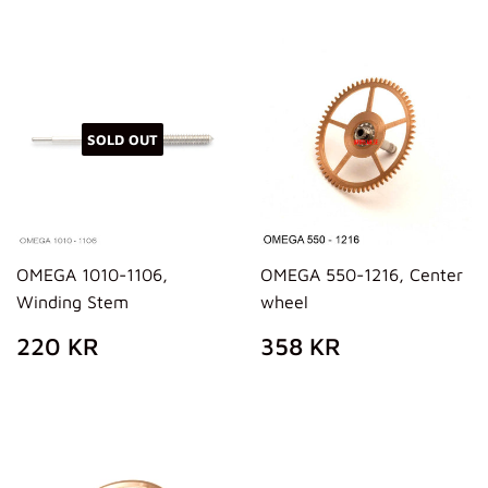
SOLD OUT
OMEGA 1010-1106,
OMEGA 550-1216, Center
Winding Stem
wheel
REGULAR
220
REGULAR
358
220 KR
358 KR
PRICE
KR
PRICE
KR