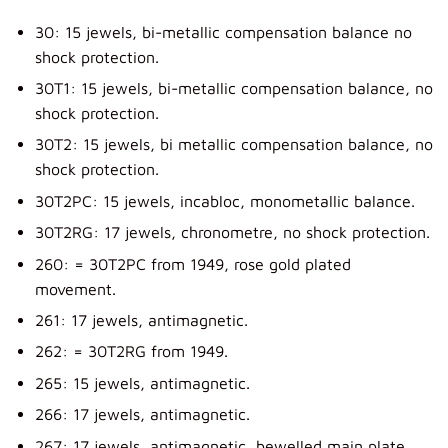
30: 15 jewels, bi-metallic compensation balance no
shock protection.
30T1: 15 jewels, bi-metallic compensation balance, no
shock protection.
30T2: 15 jewels, bi metallic compensation balance, no
shock protection.
30T2PC: 15 jewels, incabloc, monometallic balance.
30T2RG: 17 jewels, chronometre, no shock protection.
260: = 30T2PC from 1949, rose gold plated
movement.
261: 17 jewels, antimagnetic.
262: = 30T2RG from 1949.
265: 15 jewels, antimagnetic.
266: 17 jewels, antimagnetic.
267: 17 jewels, antimagnetic, bewelled main plate.