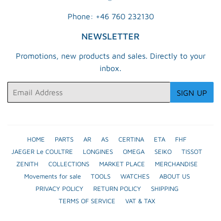
Phone: +46 760 232130
NEWSLETTER
Promotions, new products and sales. Directly to your
inbox.
Email
SIGN UP
HOME
PARTS
AR
AS
CERTINA
ETA
FHF
JAEGER Le COULTRE
LONGINES
OMEGA
SEIKO
TISSOT
ZENITH
COLLECTIONS
MARKET PLACE
MERCHANDISE
Movements for sale
TOOLS
WATCHES
ABOUT US
PRIVACY POLICY
RETURN POLICY
SHIPPING
TERMS OF SERVICE
VAT & TAX