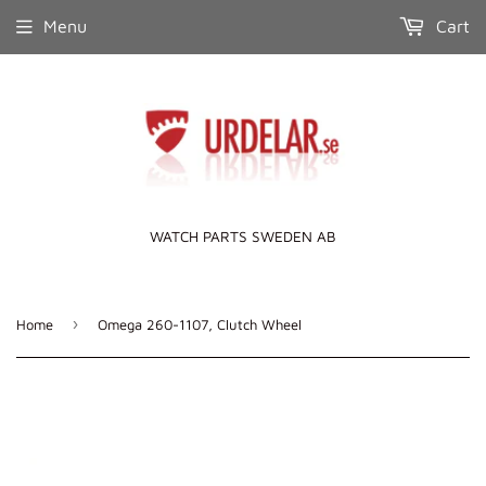
Menu
Cart
WATCH PARTS SWEDEN AB
›
Home
Omega 260-1107, Clutch Wheel