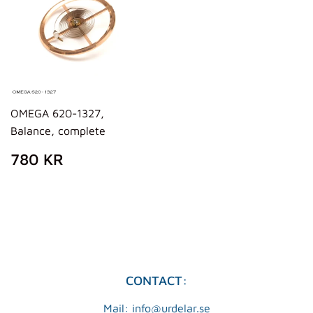
OMEGA 620-1327,
Balance, complete
REGULAR
780
780 KR
PRICE
KR
CONTACT:
Mail: info@urdelar.se