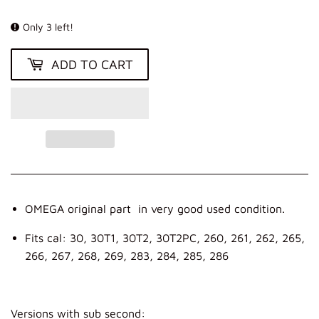
KR
Only 3 left!
ADD TO CART
OMEGA original part in very good used condition.
Fits cal: 30, 30T1, 30T2, 30T2PC, 260, 261, 262, 265,
266, 267, 268, 269, 283, 284, 285, 286
Versions with sub second: