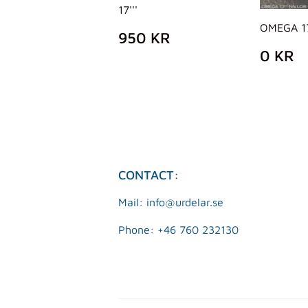
17'''
OMEGA 17
REGULAR
950
950 KR
PRICE
KR
REG
0
0 KR
PRIC
K
CONTACT:
Mail: info@urdelar.se
Phone: +46 760 232130