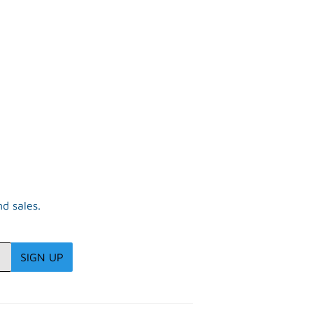
d sales.
SIGN UP