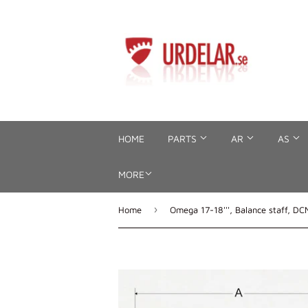
HOME
PARTS
AR
AS
MORE
›
Home
Omega 17-18''', Balance staff, DC