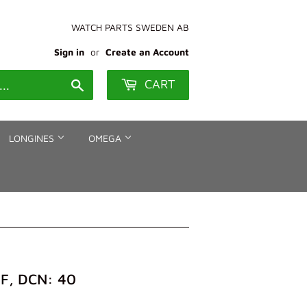
WATCH PARTS SWEDEN AB
Sign in
or
Create an Account
CART
Search
LONGINES
OMEGA
F, DCN: 40