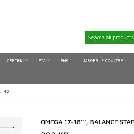
CERTINA
ETA
FHF
JAEGER LE COULTRE
N: 40
OMEGA 17-18''', BALANCE STAF