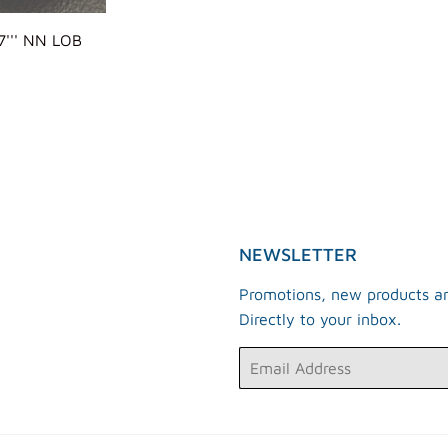
''' NN LOB
ULAR
E
R
NEWSLETTER
Promotions, new products an
Directly to your inbox.
Email