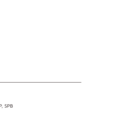
 P, SPB