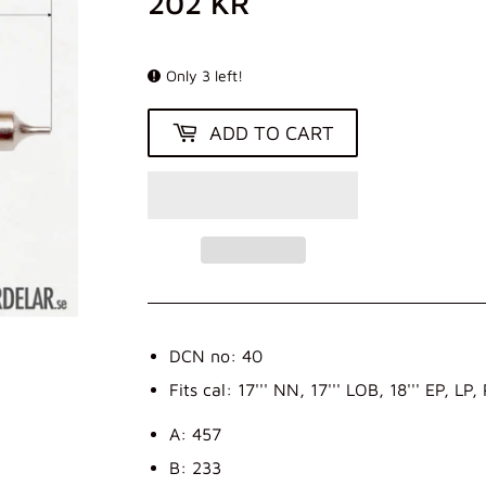
202 KR
202
KR
Only 3 left!
ADD TO CART
DCN no: 40
Fits cal: 17''' NN, 17''' LOB, 18''' EP, LP,
A: 457
B: 233