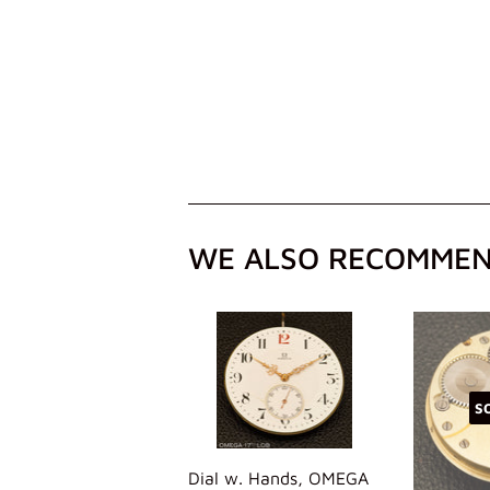
WE ALSO RECOMME
S
Dial w. Hands, OMEGA