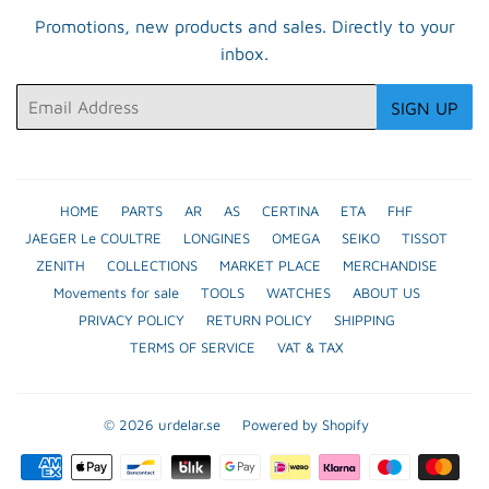
Promotions, new products and sales. Directly to your
inbox.
Email
SIGN UP
HOME
PARTS
AR
AS
CERTINA
ETA
FHF
JAEGER Le COULTRE
LONGINES
OMEGA
SEIKO
TISSOT
ZENITH
COLLECTIONS
MARKET PLACE
MERCHANDISE
Movements for sale
TOOLS
WATCHES
ABOUT US
PRIVACY POLICY
RETURN POLICY
SHIPPING
TERMS OF SERVICE
VAT & TAX
© 2026
urdelar.se
Powered by Shopify
Payment