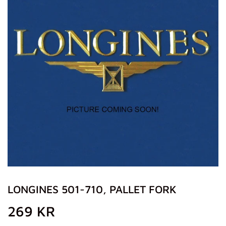
LONGINES 501-710, PALLET FORK
269 KR
269