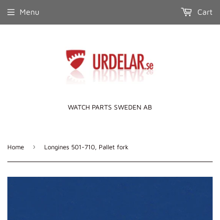
Menu
Cart
WATCH PARTS SWEDEN AB
›
Home
Longines 501-710, Pallet fork