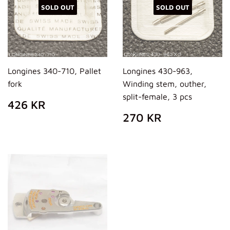
SOLD OUT
SOLD OUT
Longines 340-710, Pallet
Longines 430-963,
fork
Winding stem, outher,
split-female, 3 pcs
REGULAR
426
426 KR
PRICE
KR
REGULAR
270
270 KR
PRICE
KR