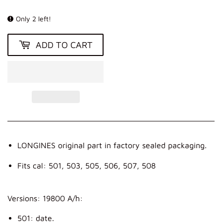
KR
Only 2 left!
ADD TO CART
LONGINES original part in factory sealed packaging.
Fits cal: 501, 503, 505, 506, 507, 508
Versions: 19800 A/h:
501: date.