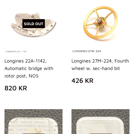
SOLD OUT
Longines 22A-1142,
Longines 27M-224, Fourth
Automatic bridge with
wheel w. sec-hand bit
rotor post, NOS
REGULAR
426
426 KR
PRICE
KR
REGULAR
820
820 KR
PRICE
KR