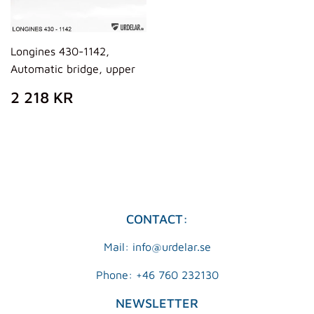
Longines 430-1142,
Automatic bridge, upper
REGULAR
2
2 218 KR
PRICE
218
KR
CONTACT:
Mail: info@urdelar.se
Phone: +46 760 232130
NEWSLETTER