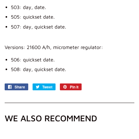
503: day, date.
505: quickset date.
507: day, quickset date.
Versions: 21600 A/h, micrometer regulator:
506: quickset date.
508: day, quickset date.
Share
Share
Tweet
Tweet
Pin it
Pin
on
on
on
Facebook
Twitter
Pinterest
WE ALSO RECOMMEND