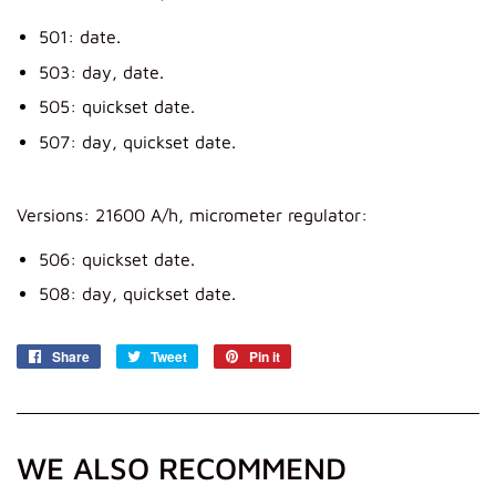
501: date.
503: day, date.
505: quickset date.
507: day, quickset date.
Versions: 21600 A/h, micrometer regulator:
506: quickset date.
508: day, quickset date.
Share
Share
Tweet
Tweet
Pin it
Pin
on
on
on
Facebook
Twitter
Pinterest
WE ALSO RECOMMEND