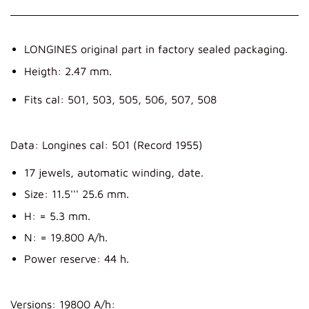
LONGINES original part in factory sealed packaging.
Heigth: 2.47 mm.
Fits cal: 501, 503, 505, 506, 507, 508
Data: Longines cal: 501 (Record 1955)
17 jewels, automatic winding, date.
Size: 11.5''' 25.6 mm.
H: = 5.3 mm.
N: = 19.800 A/h.
Power reserve: 44 h.
Versions: 19800 A/h: