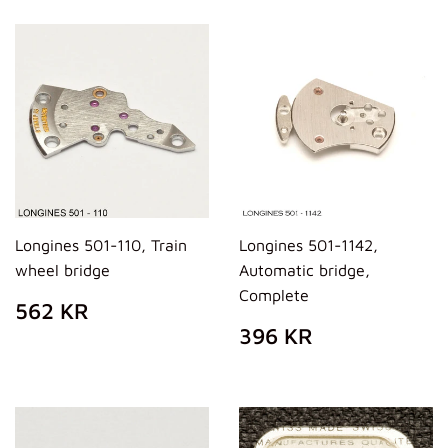
Longines 501-110, Train
Longines 501-1142,
wheel bridge
Automatic bridge,
Complete
REGULAR
562
562 KR
PRICE
KR
REGULAR
396
396 KR
PRICE
KR