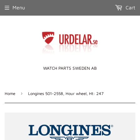
Menu
Cart
WATCH PARTS SWEDEN AB
›
Home
Longines 501-2558, Hour wheel, Ht: 247