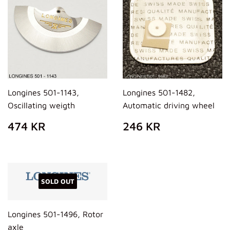
Longines 501-1143,
Longines 501-1482,
Oscillating weigth
Automatic driving wheel
REGULAR
474
REGULAR
246
474 KR
246 KR
PRICE
KR
PRICE
KR
SOLD OUT
Longines 501-1496, Rotor
axle