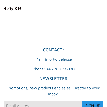
REGULAR
426
426 KR
PRICE
KR
CONTACT:
Mail: info@urdelar.se
Phone: +46 760 232130
NEWSLETTER
Promotions, new products and sales. Directly to your
inbox.
Email
SIGN UP