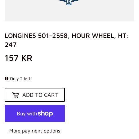
LONGINES 501-2558, HOUR WHEEL, HT:
247
157 KR
157
KR
Only 2 left!
ADD TO CART
More payment options