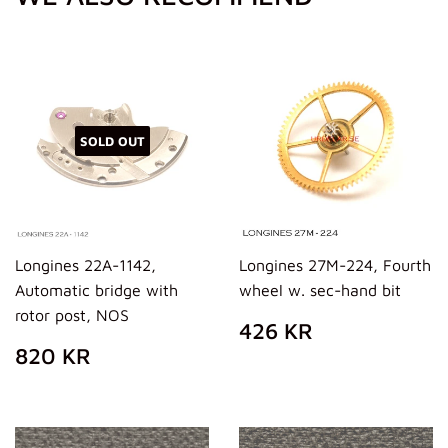
SOLD OUT
Longines 22A-1142,
Longines 27M-224, Fourth
Automatic bridge with
wheel w. sec-hand bit
rotor post, NOS
REGULAR
426
426 KR
PRICE
KR
REGULAR
820
820 KR
PRICE
KR