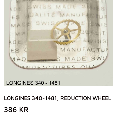
LONGINES 340-1481, REDUCTION WHEEL
386 KR
386