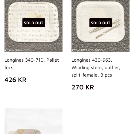
SOLD OUT
SOLD OUT
Longines 340-710, Pallet
Longines 430-963,
fork
Winding stem, outher,
split-female, 3 pcs
REGULAR
426
426 KR
PRICE
KR
REGULAR
270
270 KR
PRICE
KR