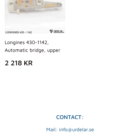
Longines 430-1142,
Automatic bridge, upper
REGULAR
2
2 218 KR
PRICE
218
KR
CONTACT:
Mail: info@urdelar.se