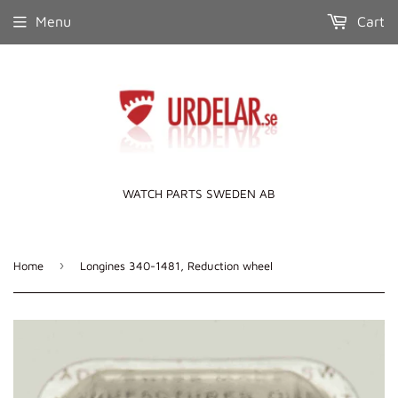
Menu
Cart
WATCH PARTS SWEDEN AB
›
Home
Longines 340-1481, Reduction wheel