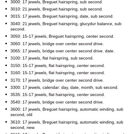
3000: 17 jewels, Breguet hairspring, sub second.
3010: 21 jewels, Breguet hairspring, sub second.
3015: 17 jewels, Breguet hairspring, date, sub second.
3040: 21 jewels, Breguet hairspring, glucydur balance, sub
second.
3050: 15-17 jewels, Breguet hairspring, center second.
3060: 17 jewels, bridge over center second drive.
3065: 17 jewels, bridge over center second drive. date.
3100: 17 jewels, flat hairspring, sub second.
3150: 15-17 jewels, flat hairspring, center second.
3160: 15-17 jewels, flat hairspring, center second.
3170: 17 jewels, bridge over center second drive.
3300: 17 jewels, calendar: day, date, month, sub second.
3535: 15-17 jewels, flat hairspring, center second.
3540: 17 jewels, bridge over center second drive.
3600: 17 jewels, Breguet hairspring, automatic winding, sub
second, old
3610: 17 jewels, Breguet hairspring, automatic winding, sub
second, new.