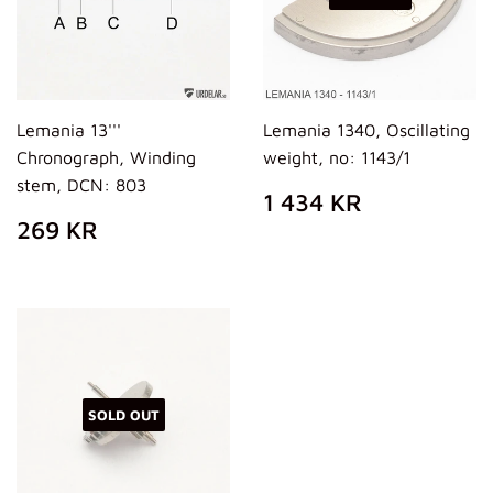
Lemania 13'''
Lemania 1340, Oscillating
Chronograph, Winding
weight, no: 1143/1
stem, DCN: 803
REGULAR
1
1 434 KR
PRICE
434
REGULAR
269
269 KR
KR
PRICE
KR
SOLD OUT