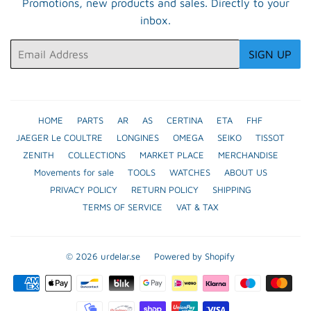
Promotions, new products and sales. Directly to your
inbox.
Email
SIGN UP
HOME
PARTS
AR
AS
CERTINA
ETA
FHF
JAEGER Le COULTRE
LONGINES
OMEGA
SEIKO
TISSOT
ZENITH
COLLECTIONS
MARKET PLACE
MERCHANDISE
Movements for sale
TOOLS
WATCHES
ABOUT US
PRIVACY POLICY
RETURN POLICY
SHIPPING
TERMS OF SERVICE
VAT & TAX
© 2026
urdelar.se
Powered by Shopify
Payment
icons