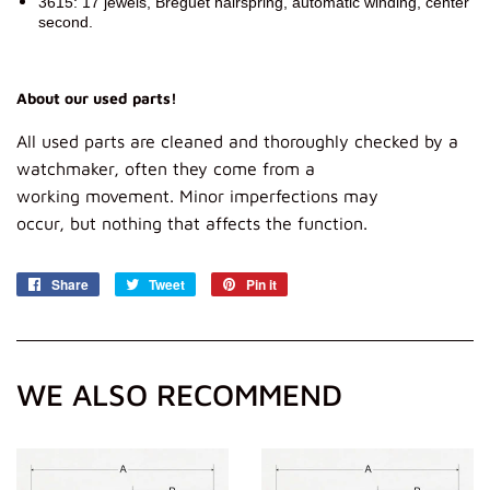
3615: 17 jewels, Breguet hairspring, automatic winding, center
second.
About our used parts!
All
used parts
are
cleaned and
thoroughly
checked
by a
watch
maker, often
they
come from
a
working
movement.
Minor imperfections
may
occur,
but
nothing that affects
the function.
Share
Share
Tweet
Tweet
Pin it
Pin
on
on
on
Facebook
Twitter
Pinterest
WE ALSO RECOMMEND