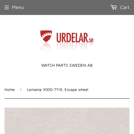
Menu
Cart
WATCH PARTS SWEDEN AB
›
Home
Lemania 3000-7119, Escape wheel