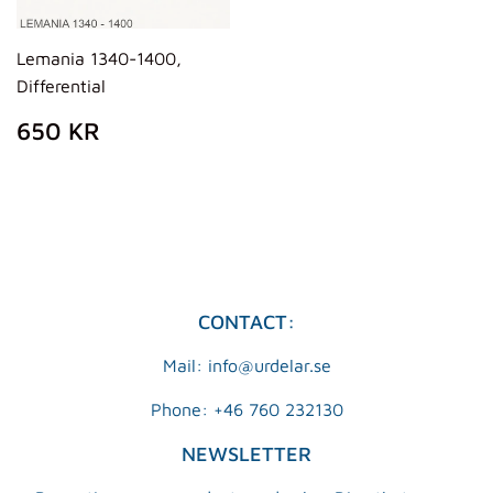
Lemania 1340-1400,
Differential
REGULAR
650
650 KR
PRICE
KR
CONTACT:
Mail: info@urdelar.se
Phone: +46 760 232130
NEWSLETTER