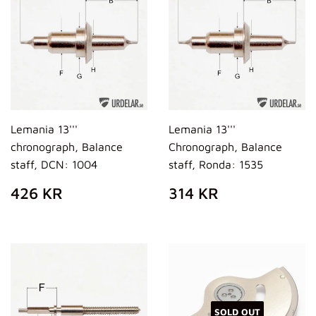
Lemania 13'''
Lemania 13'''
chronograph, Balance
Chronograph, Balance
staff, DCN: 1004
staff, Ronda: 1535
REGULAR
426
REGULAR
314
426 KR
314 KR
PRICE
KR
PRICE
KR
SOLD OUT