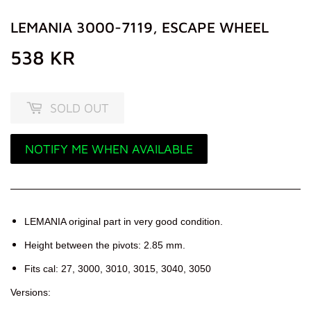
LEMANIA 3000-7119, ESCAPE WHEEL
538 KR
538
KR
SOLD OUT
NOTIFY ME WHEN AVAILABLE
LEMANIA original part in very good condition.
Height between the pivots: 2.85 mm.
Fits cal: 27, 3000, 3010, 3015, 3040, 3050
Versions: