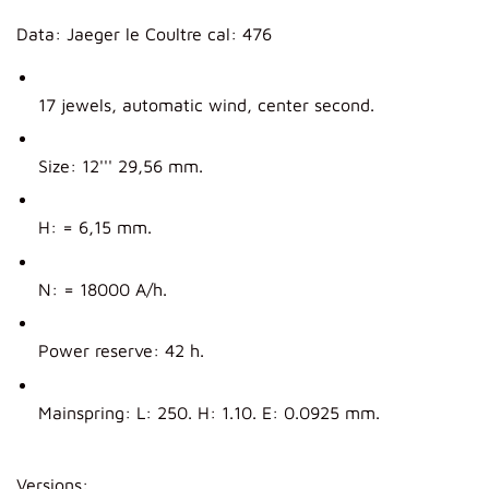
Data: Jaeger le Coultre cal: 476
17 jewels, automatic wind, center second.
Size: 12''' 29,56 mm.
H: = 6,15 mm.
N: = 18000 A/h.
Power reserve: 42 h.
Mainspring: L: 250. H: 1.10. E: 0.0925 mm.
Versions: