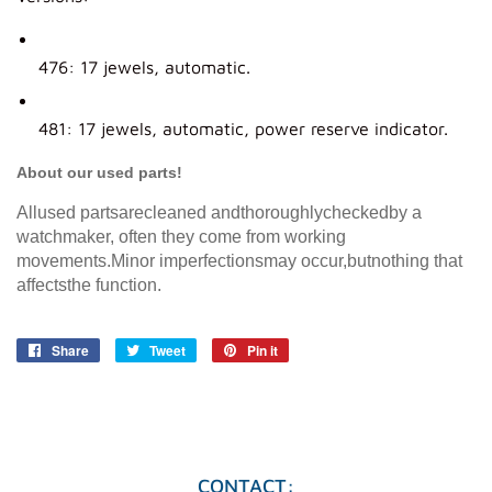
476: 17 jewels, automatic.
481: 17 jewels, automatic, power reserve indicator.
About our used parts!
All
used parts
are
cleaned and
thoroughly
checked
by a
watch
maker, often they
come from
working
movements.
Minor imperfections
may occur,
but
nothing that
affects
the function.
Share
Share
Tweet
Tweet
Pin it
Pin
on
on
on
Facebook
Twitter
Pinterest
CONTACT: