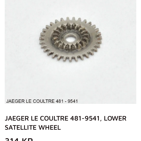
JAEGER LE COULTRE 481-9541, LOWER
SATELLITE WHEEL
314 KR
314