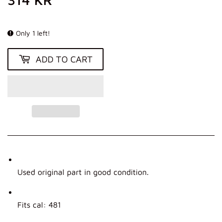
KR
Only 1 left!
ADD TO CART
Used original part in good condition.
Fits cal: 481