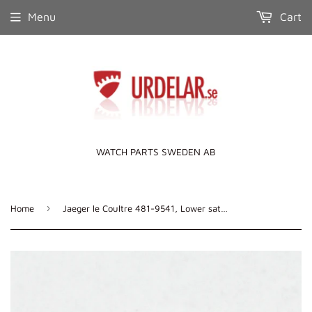
Menu
Cart
WATCH PARTS SWEDEN AB
›
Home
Jaeger le Coultre 481-9541, Lower satellite wheel