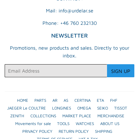
Mail: info@urdelar.se
Phone: +46 760 232130
NEWSLETTER
Promotions, new products and sales. Directly to your
inbox.
Email
SIGN UP
HOME
PARTS
AR
AS
CERTINA
ETA
FHF
JAEGER Le COULTRE
LONGINES
OMEGA
SEIKO
TISSOT
ZENITH
COLLECTIONS
MARKET PLACE
MERCHANDISE
Movements for sale
TOOLS
WATCHES
ABOUT US
PRIVACY POLICY
RETURN POLICY
SHIPPING