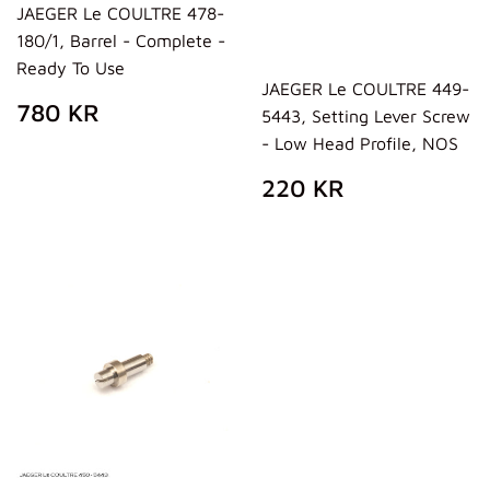
JAEGER Le COULTRE 478-
180/1, Barrel - Complete -
Ready To Use
JAEGER Le COULTRE 449-
REGULAR
780
780 KR
5443, Setting Lever Screw
PRICE
KR
- Low Head Profile, NOS
REGULAR
220
220 KR
PRICE
KR