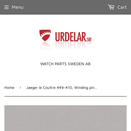
Menu
Cart
WATCH PARTS SWEDEN AB
›
Home
Jaeger le Coultre 449-410, Winding pinion