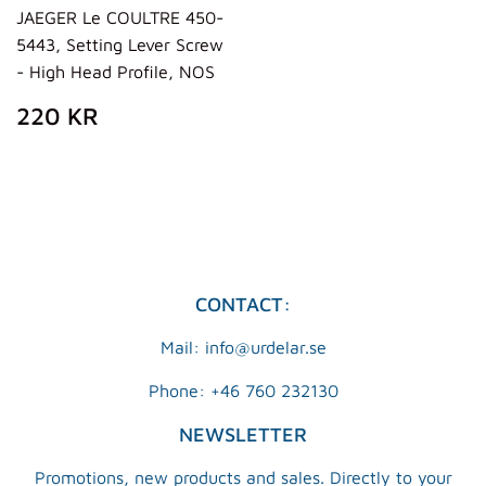
JAEGER Le COULTRE 450-
5443, Setting Lever Screw
- High Head Profile, NOS
REGULAR
220
220 KR
PRICE
KR
CONTACT:
Mail: info@urdelar.se
Phone: +46 760 232130
NEWSLETTER
Promotions, new products and sales. Directly to your