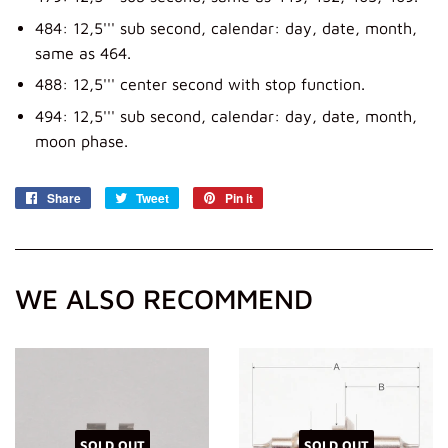
484: 12,5''' sub second, calendar: day, date, month,
same as 464.
488: 12,5''' center second with stop function.
494: 12,5''' sub second, calendar: day, date, month,
moon phase.
Share
Share
Tweet
Tweet
Pin it
Pin
on
on
on
Facebook
Twitter
Pinterest
WE ALSO RECOMMEND
SOLD OUT
SOLD OUT