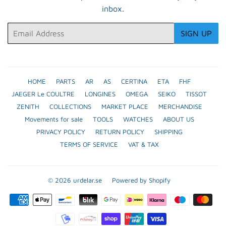
inbox.
Email
SIGN UP
HOME
PARTS
AR
AS
CERTINA
ETA
FHF
JAEGER Le COULTRE
LONGINES
OMEGA
SEIKO
TISSOT
ZENITH
COLLECTIONS
MARKET PLACE
MERCHANDISE
Movements for sale
TOOLS
WATCHES
ABOUT US
PRIVACY POLICY
RETURN POLICY
SHIPPING
TERMS OF SERVICE
VAT & TAX
© 2026
urdelar.se
Powered by Shopify
Payment
icons