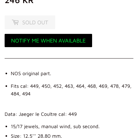
KR
SOLD OUT
NOTIFY ME WHEN AVAILABLE
NOS original part.
Fits cal: 449, 450, 452, 463, 464, 468, 469, 478, 479,
484, 494
Data: Jaeger le Coultre cal: 449
15/17 jewels, manual wind, sub second.
Size: 12,5''' 28,80 mm.