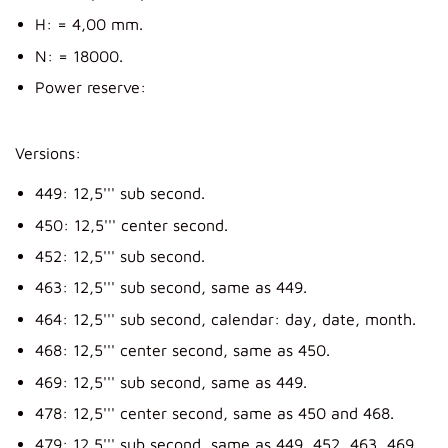
H: = 4,00 mm.
N: = 18000.
Power reserve:
Versions:
449: 12,5''' sub second.
450: 12,5''' center second.
452: 12,5''' sub second.
463: 12,5''' sub second, same as 449.
464: 12,5''' sub second, calendar: day, date, month.
468: 12,5''' center second, same as 450.
469: 12,5''' sub second, same as 449.
478: 12,5''' center second, same as 450 and 468.
479: 12,5''' sub second, same as 449, 452, 463, 469.