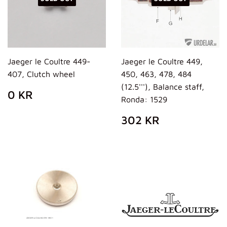
Jaeger le Coultre 449-
Jaeger le Coultre 449,
407, Clutch wheel
450, 463, 478, 484
(12.5'''), Balance staff,
REGULAR
0
0 KR
Ronda: 1529
PRICE
KR
REGULAR
302
302 KR
PRICE
KR