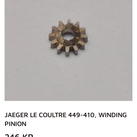
JAEGER LE COULTRE 449-410, WINDING
PINION
246 KR
246