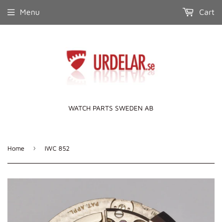
Menu
Cart
WATCH PARTS SWEDEN AB
›
Home
IWC 852