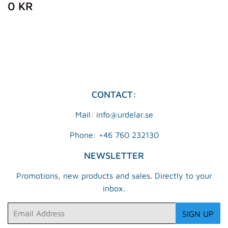
REGULAR
0
0 KR
PRICE
KR
CONTACT:
Mail: info@urdelar.se
Phone: +46 760 232130
NEWSLETTER
Promotions, new products and sales. Directly to your
inbox.
Email
SIGN UP