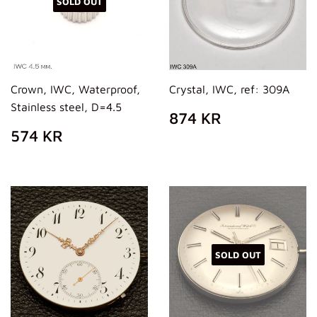
SOLD OUT
Crown, IWC, Waterproof,
Crystal, IWC, ref: 309A
Stainless steel, D=4.5
REGULAR
874
874 KR
PRICE
KR
REGULAR
574
574 KR
PRICE
KR
SOLD OUT