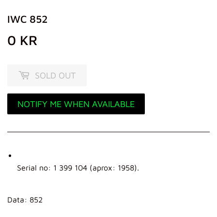
IWC 852
0 KR
0
KR
SOLD OUT
NOTIFY ME WHEN AVAILABLE
Serial no: 1 399 104 (aprox: 1958).
Data: 852