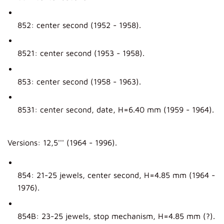
852: center second (1952 - 1958).
8521: center second (1953 - 1958).
853: center second (1958 - 1963).
8531: center second, date, H=6.40 mm (1959 - 1964).
Versions: 12,5''' (1964 - 1996).
854: 21-25 jewels, center second, H=4.85 mm (1964 -
1976).
854B: 23-25 jewels, stop mechanism, H=4.85 mm (?).