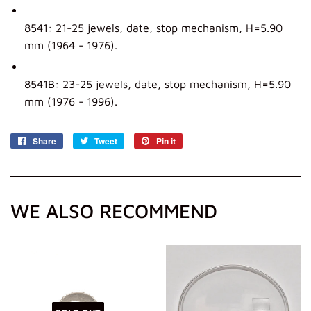
8541: 21-25 jewels, date, stop mechanism, H=5.90
mm (1964 - 1976).
8541B: 23-25 jewels, date, stop mechanism, H=5.90
mm (1976 - 1996).
Share
Share
Tweet
Tweet
Pin it
Pin
on
on
on
Facebook
Twitter
Pinterest
WE ALSO RECOMMEND