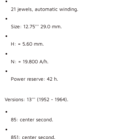
21 jewels, automatic winding.
Size: 12.75''' 29.0 mm.
H: = 5.60 mm.
N: = 19.800 A/h.
Power reserve: 42 h.
Versions: 13''' (1952 - 1964).
85: center second.
851: center second.