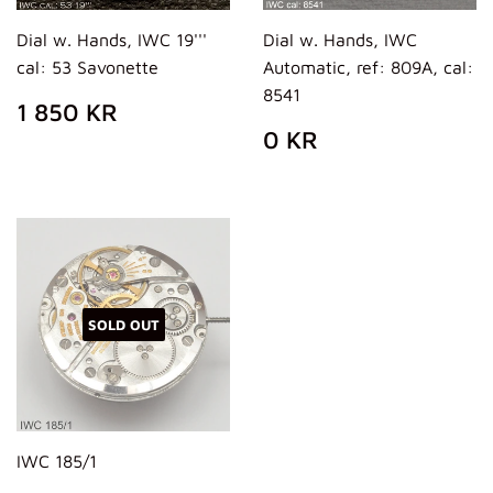
Dial w. Hands, IWC 19'''
Dial w. Hands, IWC
cal: 53 Savonette
Automatic, ref: 809A, cal:
8541
REGULAR
1
1 850 KR
PRICE
850
REGULAR
0
0 KR
KR
PRICE
KR
SOLD OUT
IWC 185/1