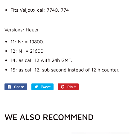
Fits Valjoux cal: 7740, 7741
Versions: Heuer
11: N: = 19800.
12: N: = 21600.
14: as cal: 12 with 24h GMT.
15: as cal: 12, sub second instead of 12 h counter.
Share
Share
Tweet
Tweet
Pin it
Pin
on
on
on
Facebook
Twitter
Pinterest
WE ALSO RECOMMEND