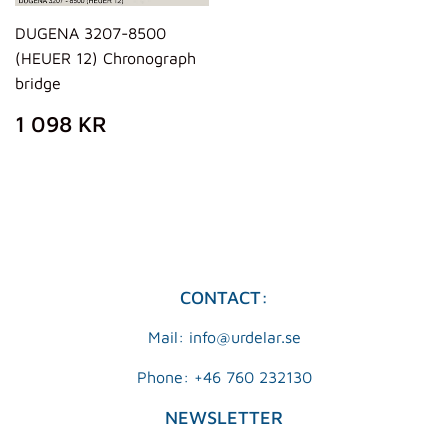
DUGENA 3207-8500
(HEUER 12) Chronograph
bridge
REGULAR
1
1 098 KR
PRICE
098
KR
CONTACT:
Mail: info@urdelar.se
Phone: +46 760 232130
NEWSLETTER