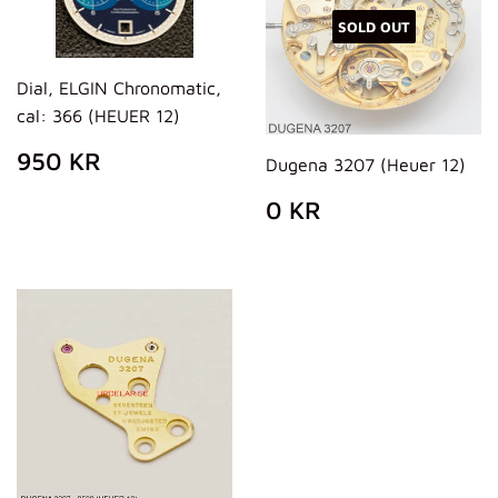
SOLD OUT
Dial, ELGIN Chronomatic,
cal: 366 (HEUER 12)
REGULAR
950
950 KR
Dugena 3207 (Heuer 12)
PRICE
KR
REGULAR
0
0 KR
PRICE
KR