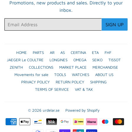
Promotions, new products and sales. Directly to your
inbox.
Email
SIGN UP
HOME
PARTS
AR
AS
CERTINA
ETA
FHF
JAEGER Le COULTRE
LONGINES
OMEGA
SEIKO
TISSOT
ZENITH
COLLECTIONS
MARKET PLACE
MERCHANDISE
Movements for sale
TOOLS
WATCHES
ABOUT US
PRIVACY POLICY
RETURN POLICY
SHIPPING
TERMS OF SERVICE
VAT & TAX
© 2026
urdelar.se
Powered by Shopify
Payment
icons