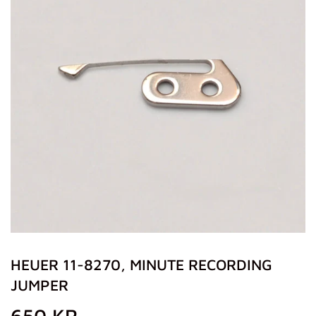
HEUER 11-8270, MINUTE RECORDING
JUMPER
650 KR
650