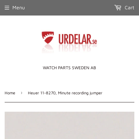
Menu
Cart
WATCH PARTS SWEDEN AB
›
Home
Heuer 11-8270, Minute recording jumper