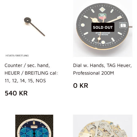
SOLD OUT
Counter / sec. hand,
Dial w. Hands, TAG Heuer,
HEUER / BREITLING cal:
Professional 200M
11, 12, 14, 15, NOS
REGULAR
0
0 KR
PRICE
KR
REGULAR
540
540 KR
PRICE
KR