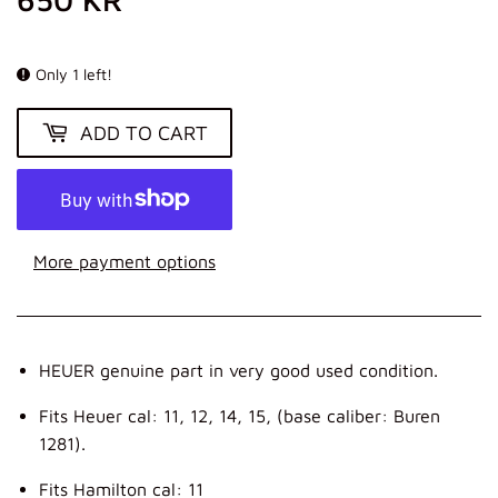
KR
Only 1 left!
ADD TO CART
More payment options
HEUER genuine part in very good used condition.
Fits Heuer cal: 11, 12, 14, 15, (base caliber: Buren
1281).
Fits Hamilton cal: 11