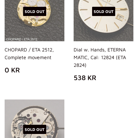
SOLD OUT
SOLD OUT
CHOPARD / ETA 2512,
Dial w. Hands, ETERNA
Complete movement
MATIC, Cal: 12824 (ETA
2824)
REGULAR
0
0 KR
PRICE
KR
REGULAR
538
538 KR
PRICE
KR
SOLD OUT