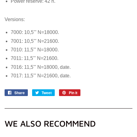
Power reserve: 42 h.
Versions:
7000: 10,5''' N=18000.
7001: 10,5''' N=21600.
7010: 11,5''' N=18000.
7011: 11,5''' N=21600.
7016: 11,5''' N=18000, date.
7017: 11,5''' N=21600, date.
Share
Share
Tweet
Tweet
Pin it
Pin
on
on
on
Facebook
Twitter
Pinterest
WE ALSO RECOMMEND