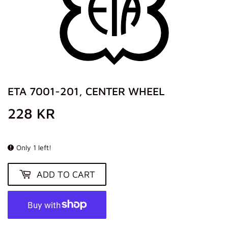
ETA 7001-201, CENTER WHEEL
228 KR
228
KR
Only 1 left!
ADD TO CART