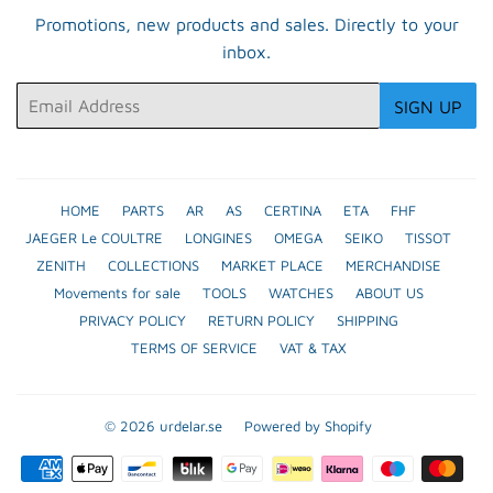
Promotions, new products and sales. Directly to your
inbox.
Email
SIGN UP
HOME
PARTS
AR
AS
CERTINA
ETA
FHF
JAEGER Le COULTRE
LONGINES
OMEGA
SEIKO
TISSOT
ZENITH
COLLECTIONS
MARKET PLACE
MERCHANDISE
Movements for sale
TOOLS
WATCHES
ABOUT US
PRIVACY POLICY
RETURN POLICY
SHIPPING
TERMS OF SERVICE
VAT & TAX
© 2026
urdelar.se
Powered by Shopify
Payment