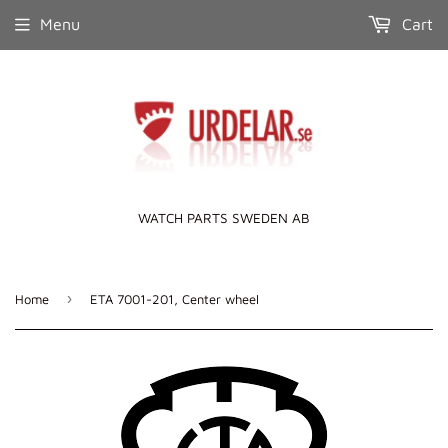
Menu
Cart
WATCH PARTS SWEDEN AB
›
Home
ETA 7001-201, Center wheel