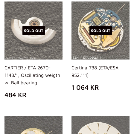
SOLD OUT
SOLD OUT
CARTIER / ETA 2670-
Certina 738 (ETA/ESA
1143/1, Oscillating weigth
952.111)
w. Ball bearing
REGULAR
1
1 064 KR
PRICE
064
REGULAR
484
484 KR
KR
PRICE
KR