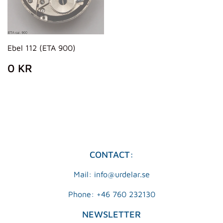
Ebel 112 (ETA 900)
REGULAR
0
0 KR
PRICE
KR
CONTACT:
Mail: info@urdelar.se
Phone: +46 760 232130
NEWSLETTER