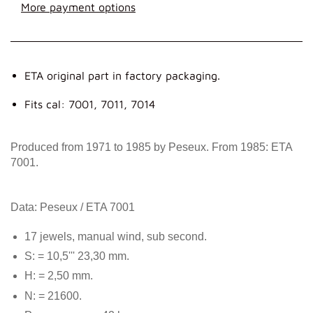
More payment options
ETA original part in factory packaging.
Fits cal: 7001, 7011, 7014
Produced from 1971 to 1985 by Peseux. From 1985: ETA
7001.
Data: Peseux / ETA 7001
17 jewels, manual wind, sub second.
S: = 10,5''' 23,30 mm.
H: = 2,50 mm.
N: = 21600.