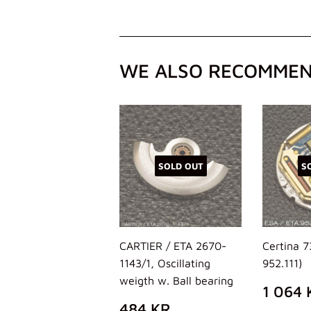
WE ALSO RECOMME
SOLD OUT
S
CARTIER / ETA 2670-
Certina 
1143/1, Oscillating
952.111)
weigth w. Ball bearing
REG
1 064 
PRIC
REGULAR
484
484 KR