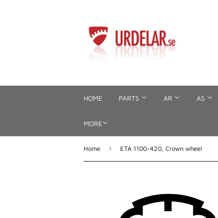
HOME
PARTS
AR
AS
MORE
›
Home
ETA 1100-420, Crown wheel