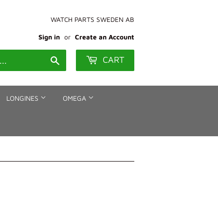
WATCH PARTS SWEDEN AB
Sign in
or
Create an Account
CART
Search
LONGINES
OMEGA