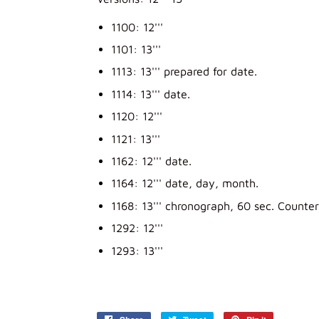
1100: 12'''
1101: 13'''
1113: 13''' prepared for date.
1114: 13''' date.
1120: 12'''
1121: 13'''
1162: 12''' date.
1164: 12''' date, day, month.
1168: 13''' chronograph, 60 sec. Counter
1292: 12'''
1293: 13'''