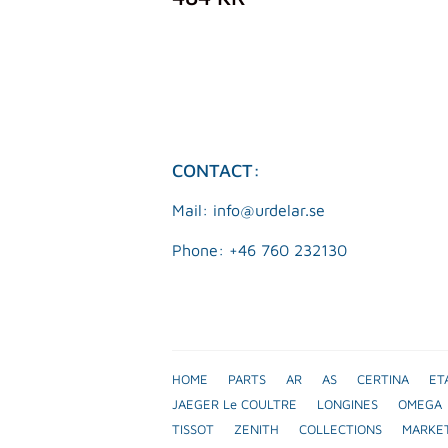
PRICE
KR
CONTACT:
Mail: info@urdelar.se
Phone: +46 760 232130
HOME
PARTS
AR
AS
CERTINA
ET
JAEGER Le COULTRE
LONGINES
OMEGA
TISSOT
ZENITH
COLLECTIONS
MARKE