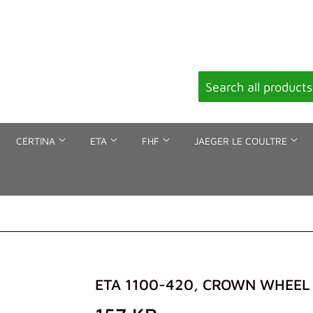
CERTINA
ETA
FHF
JAEGER LE COULTRE
ETA 1100-420, CROWN WHEEL