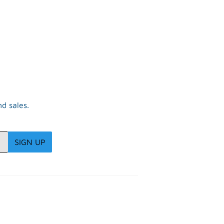
R
d sales.
SIGN UP