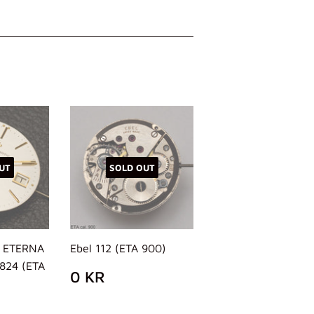
UT
SOLD OUT
, ETERNA
Ebel 112 (ETA 900)
2824 (ETA
REGULAR
0
0 KR
PRICE
KR
AR
38