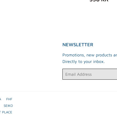
KR
PRICE
K
NEWSLETTER
Promotions, new products an
Directly to your inbox.
Email
A
FHF
SEIKO
T PLACE