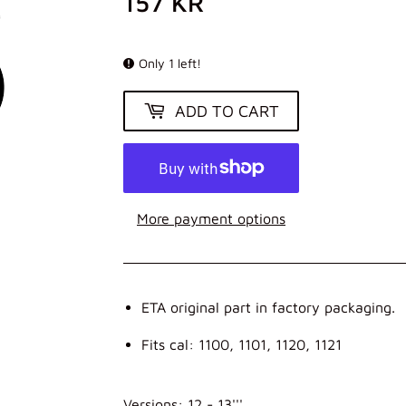
157 KR
157
KR
Only 1 left!
ADD TO CART
More payment options
ETA original part in factory packaging.
Fits cal: 1100, 1101, 1120, 1121
Versions: 12 - 13'''