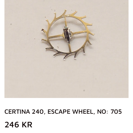
CERTINA 240, ESCAPE WHEEL, NO: 705
246 KR
246