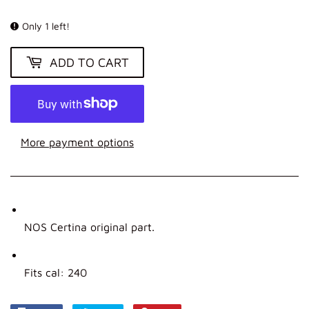
KR
Only 1 left!
ADD TO CART
More payment options
NOS Certina original part.
Fits cal: 240