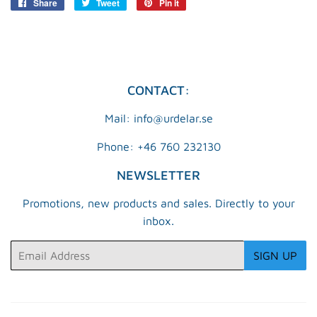
Share
Share
Tweet
Tweet
Pin it
Pin
on
on
on
Facebook
Twitter
Pinterest
CONTACT:
Mail: info@urdelar.se
Phone: +46 760 232130
NEWSLETTER
Promotions, new products and sales. Directly to your
inbox.
Email
SIGN UP