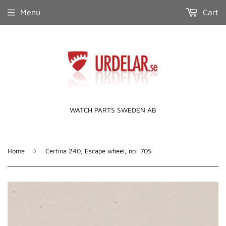
Menu
Cart
WATCH PARTS SWEDEN AB
›
Home
Certina 240, Escape wheel, no: 705