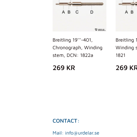
Breitling 19'''-401,
Breitling 
Chronograph, Winding
Winding 
stem, DCN: 1822a
1821
REGULAR
269
REG
269 KR
269 K
PRICE
KR
PRIC
CONTACT:
Mail: info@urdelar.se