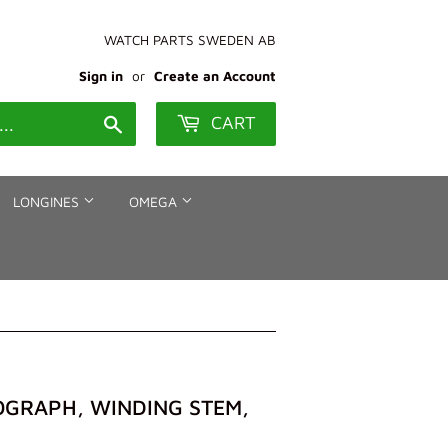
WATCH PARTS SWEDEN AB
Sign in
or
Create an Account
CART
Search
LONGINES
OMEGA
NOGRAPH, WINDING STEM,