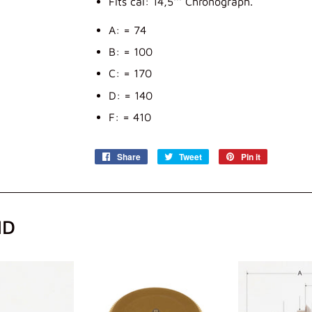
Fits cal: 14,5''' Chronograph.
A: = 74
B: = 100
C: = 170
D: = 140
F: = 410
Share
Share
Tweet
Tweet
Pin it
Pin
on
on
on
Facebook
Twitter
Pinterest
ND