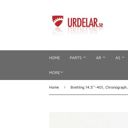
HOME
PARTS
AR
AS
MORE
›
Home