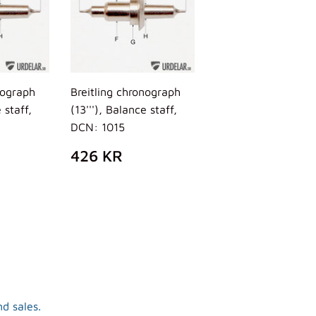
nograph
Breitling chronograph
 staff,
(13'''), Balance staff,
DCN: 1015
AR
26
REGULAR
426
426 KR
R
PRICE
KR
d sales.