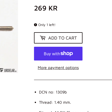
269 KR
269
KR
Only 1 left!
ADD TO CART
More payment options
DCN no: 1309b
Thread: 1.40 mm.