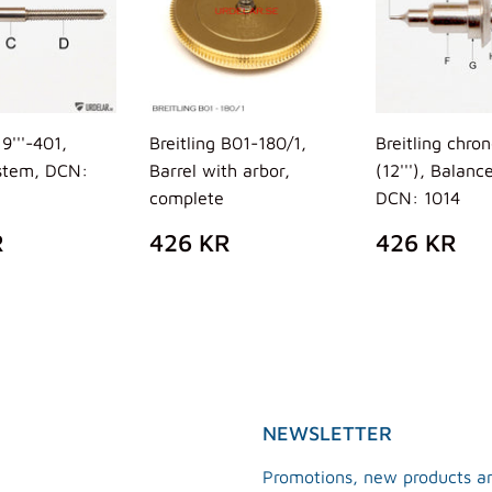
19'''-401,
Breitling B01-180/1,
Breitling chro
stem, DCN:
Barrel with arbor,
(12'''), Balance
complete
DCN: 1014
ULAR
269
REGULAR
426
REGUL
4
R
426 KR
426 KR
E
KR
PRICE
KR
PRICE
K
NEWSLETTER
Promotions, new products an