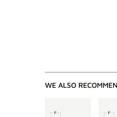
WE ALSO RECOMME