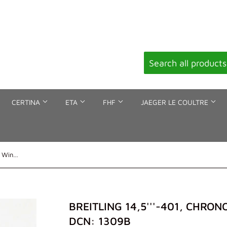
CERTINA
ETA
FHF
JAEGER LE COULTRE
Breitling 14,5'''-401, Chronograph, Winding stem, DCN: 1309b
BREITLING 14,5'''-401, CHRO
DCN: 1309B