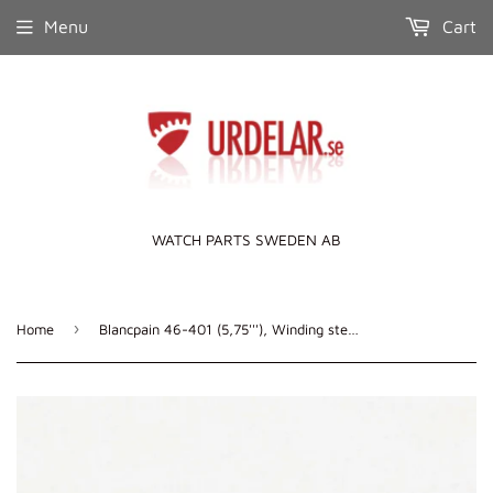
Menu
Cart
WATCH PARTS SWEDEN AB
›
Home
Blancpain 46-401 (5,75'''), Winding stem, DCN: 599