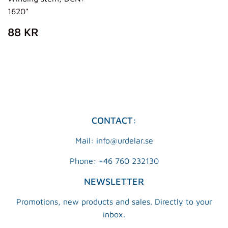
1620*
REGULAR
88
88 KR
PRICE
KR
CONTACT:
Mail: info@urdelar.se
Phone: +46 760 232130
NEWSLETTER
Promotions, new products and sales. Directly to your
inbox.