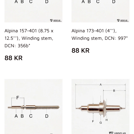
Alpina 157-401 (8.75 x
Alpina 173-401 (4'''),
12.5'''), Winding stem,
Winding stem, DCN: 997*
DCN: 356b*
REGULAR
88
88 KR
PRICE
KR
REGULAR
88
88 KR
PRICE
KR