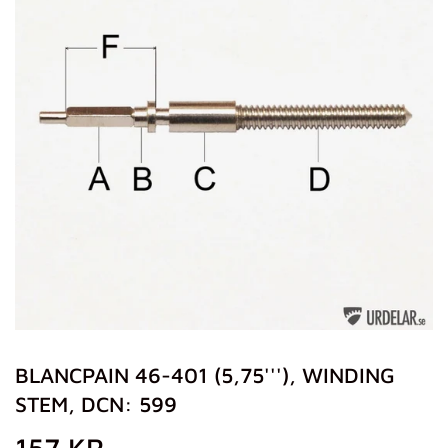
BLANCPAIN 46-401 (5,75'''), WINDING
STEM, DCN: 599
157 KR
157