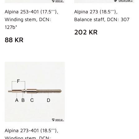
Alpina 253-401 (17.5'''),
Alpina 273 (18.5'''),
Winding stem, DCN:
Balance staff, DCN: 307
127b*
REGULAR
202
202 KR
PRICE
KR
REGULAR
88
88 KR
PRICE
KR
Alpina 273-401 (18.5'''),
Winding stem, DCN: