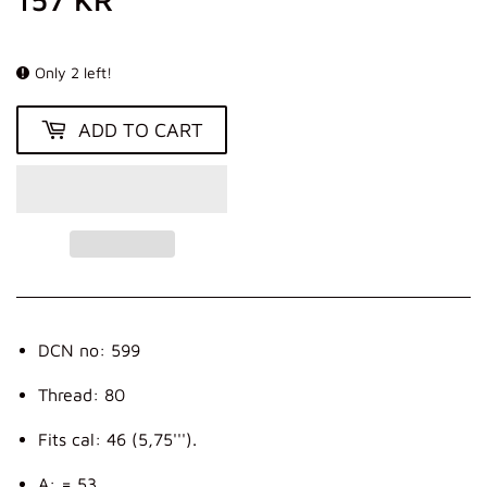
KR
Only 2 left!
ADD TO CART
DCN no: 599
Thread: 80
Fits cal: 46 (5,75''').
A: = 53