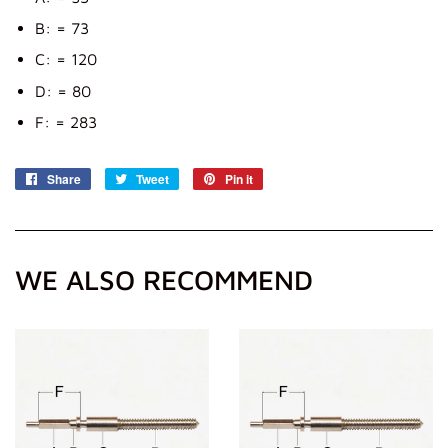
B: = 73
C: = 120
D: = 80
F: = 283
Share
Share
Tweet
Tweet
Pin it
Pin
on
on
on
Facebook
Twitter
Pinterest
WE ALSO RECOMMEND