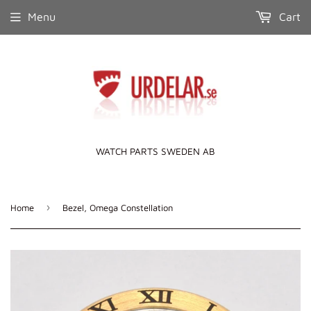
Menu
Cart
WATCH PARTS SWEDEN AB
›
Home
Bezel, Omega Constellation