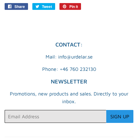
Share
Share
Tweet
Tweet
Pin it
Pin
on
on
on
Facebook
Twitter
Pinterest
CONTACT:
Mail: info@urdelar.se
Phone: +46 760 232130
NEWSLETTER
Promotions, new products and sales. Directly to your
inbox.
Email
SIGN UP