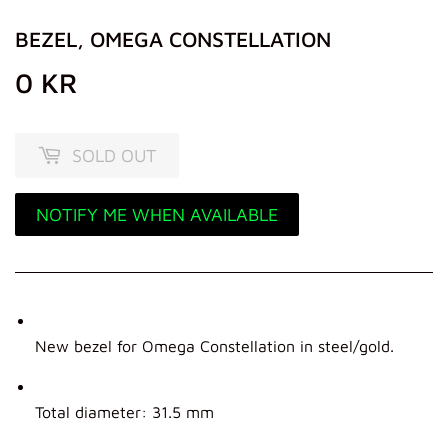
BEZEL, OMEGA CONSTELLATION
0 KR
0
KR
SOLD OUT
NOTIFY ME WHEN AVAILABLE
New bezel for Omega Constellation in steel/gold.
Total diameter: 31.5 mm