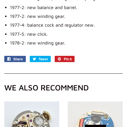
1977-2: new balance and barrel.
1977-2: new winding gear.
1977-4: balance cock and regulator new.
1977-5: new click.
1978-2: new winding gear.
Share
Share
Tweet
Tweet
Pin it
Pin
on
on
on
Facebook
Twitter
Pinterest
WE ALSO RECOMMEND