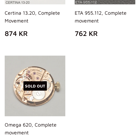
Certina 13.20, Complete
ETA 955.112, Complete
Movement
movement
REGULAR
874
REGULAR
762
874 KR
762 KR
PRICE
KR
PRICE
KR
SOLD OUT
Omega 620, Complete
movement