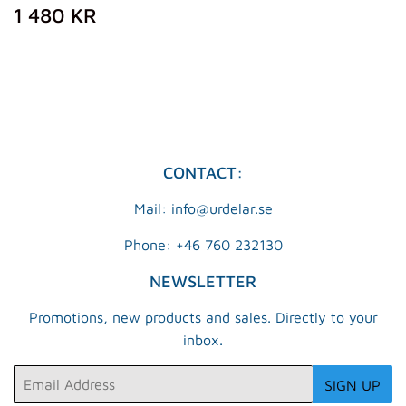
REGULAR
1
1 480 KR
PRICE
480
KR
CONTACT:
Mail: info@urdelar.se
Phone: +46 760 232130
NEWSLETTER
Promotions, new products and sales. Directly to your
inbox.
Email
SIGN UP