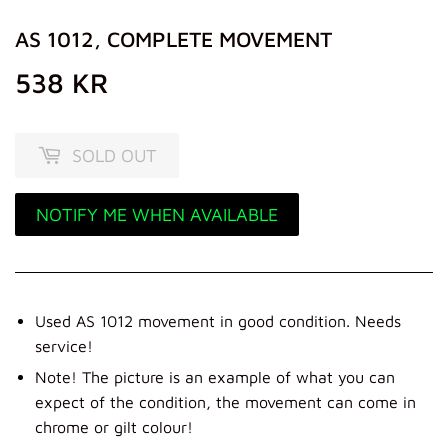
AS 1012, COMPLETE MOVEMENT
538 KR
538
KR
SOLD OUT
NOTIFY ME WHEN AVAILABLE
Used AS 1012 movement in good condition. Needs
service!
Note! The picture is an example of what you can
expect of the condition, the movement can come in
chrome or gilt colour!