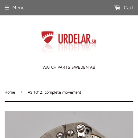
Menu
Cart
WATCH PARTS SWEDEN AB
›
Home
AS 1012, complete movement