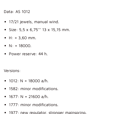
Data: AS 1012
17/21 jewels, manual wind.
Size: 5,5 x 6,75''' 13 x 15,15 mm.
H: = 3,60 mm.
N: = 18000.
Power reserve: 44 h.
Versions:
1012: N = 18000 a/h.
1582: minor modifications.
1677: N = 21600 a/h.
1777: minor modifications.
1977: new regulator, stronger mainspring.