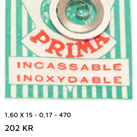
1,60 X 15 - 0,17 - 470
202 KR
202