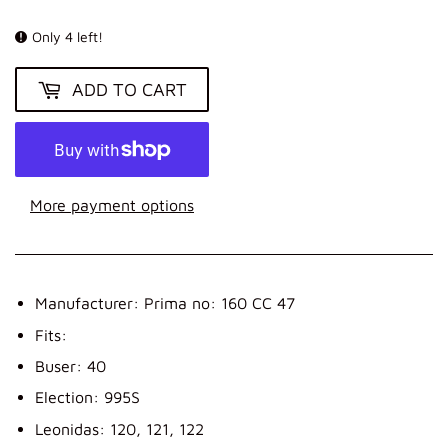
KR
Only 4 left!
ADD TO CART
More payment options
Manufacturer: Prima no: 160 CC 47
Fits:
Buser: 40
Election: 995S
Leonidas: 120, 121, 122