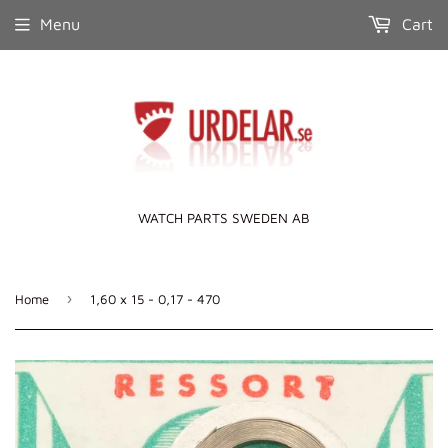
Menu
Cart
WATCH PARTS SWEDEN AB
›
Home
1,60 x 15 - 0,17 - 470