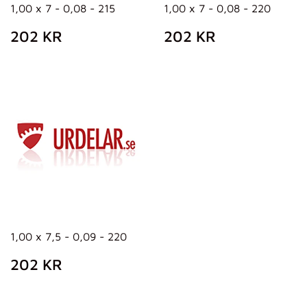
1,00 x 7 - 0,08 - 215
1,00 x 7 - 0,08 - 220
REGULAR
202
REGULAR
202
202 KR
202 KR
PRICE
KR
PRICE
KR
1,00 x 7,5 - 0,09 - 220
REGULAR
202
202 KR
PRICE
KR