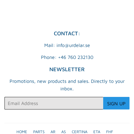
CONTACT:
Mail: info@urdelar.se
Phone: +46 760 232130
NEWSLETTER
Promotions, new products and sales. Directly to your
inbox.
Email
SIGN UP
HOME
PARTS
AR
AS
CERTINA
ETA
FHF