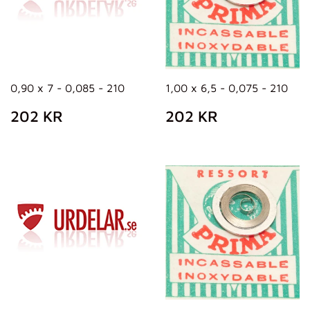
0,90 x 7 - 0,085 - 210
1,00 x 6,5 - 0,075 - 210
REGULAR
202
REGULAR
202
202 KR
202 KR
PRICE
KR
PRICE
KR