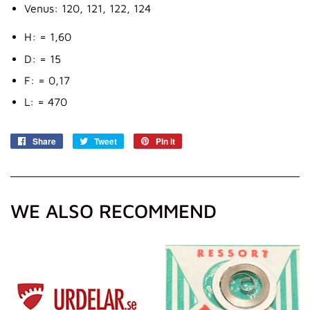
Venus: 120, 121, 122, 124
H: = 1,60
D: = 15
F: = 0,17
L: = 470
Share
Share
Tweet
Tweet
Pin it
Pin
on
on
on
Facebook
Twitter
Pinterest
WE ALSO RECOMMEND