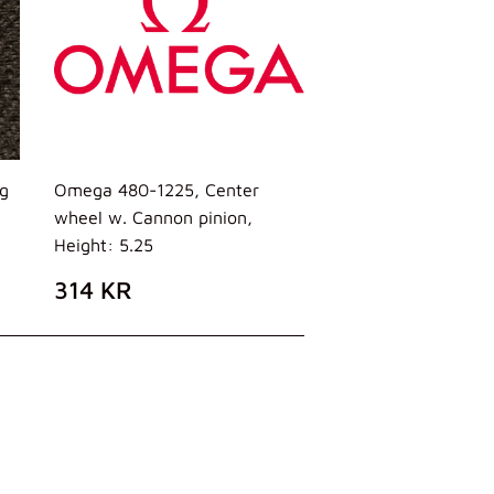
g
Omega 480-1225, Center
wheel w. Cannon pinion,
Height: 5.25
PREZZO
314
314 KR
DI
KR
LISTINO