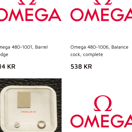
ega 480-1001, Barrel
Omega 480-1006, Balance
idge
cock, complete
REZZO
314
PREZZO
538
14 KR
538 KR
I
KR
DI
KR
ISTINO
LISTINO