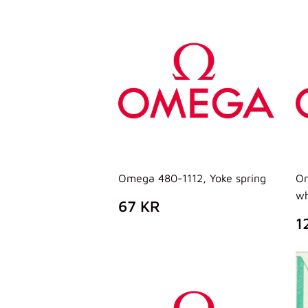
LISTINO
L
Omega 480-1112, Yoke spring
Om
wh
PREZZO
67
67 KR
DI
KR
P
1
LISTINO
D
L