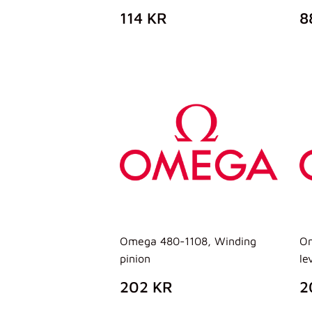
PREZZO
114
P
114 KR
8
DI
KR
D
LISTINO
L
Omega 480-1108, Winding
Om
pinion
le
PREZZO
202
P
202 KR
2
DI
KR
D