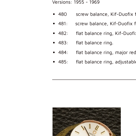
Versions: 1955 - 1969
480 screw balance, Kif-Duofix f
481: screw balance, Kif-Duofix f
482: flat balance ring, Kif-Duofi
483: flat balance ring.
484: flat balance ring, major red
485: flat balance ring, adjustable