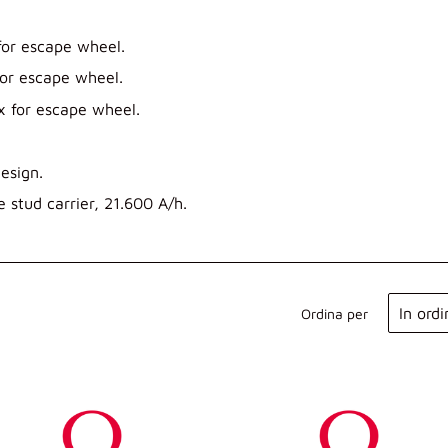
or escape wheel.
or escape wheel.
x for escape wheel.
esign.
 stud carrier, 21.600 A/h.
Ordina per