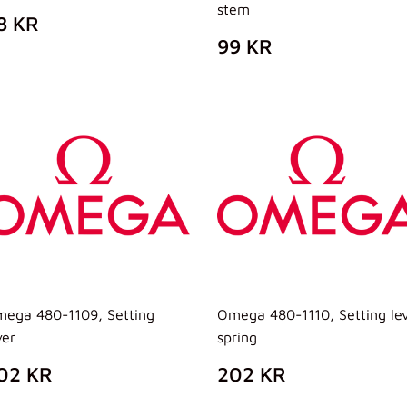
stem
REZZO
88
8 KR
I
KR
PREZZO
99
99 KR
ISTINO
DI
KR
LISTINO
ega 480-1109, Setting
Omega 480-1110, Setting le
ver
spring
REZZO
202
PREZZO
202
02 KR
202 KR
I
KR
DI
KR