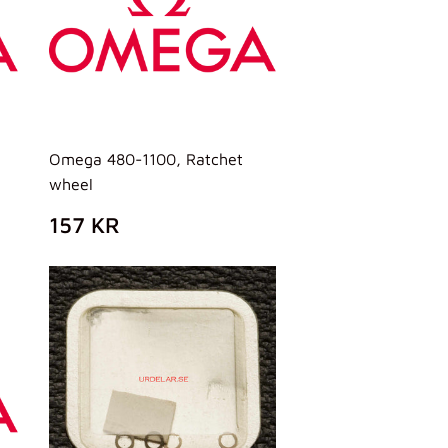
Omega 480-1100, Ratchet
wheel
PREZZO
157
157 KR
DI
KR
LISTINO