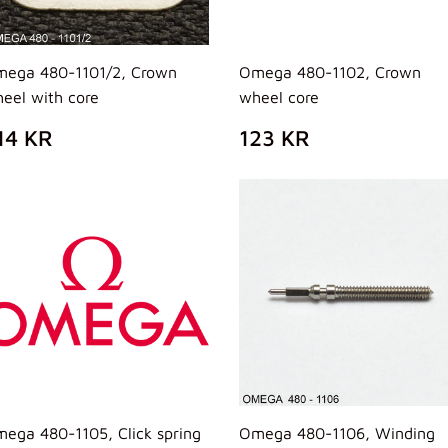
ega 480-1101/2, Crown
Omega 480-1102, Crown
eel with core
wheel core
REZZO
314
PREZZO
123
14 KR
123 KR
I
KR
DI
KR
ISTINO
LISTINO
ega 480-1105, Click spring
Omega 480-1106, Winding