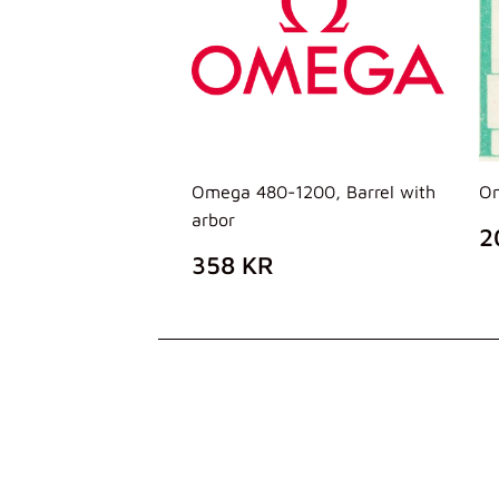
Omega 480-1200, Barrel with
Om
arbor
P
2
D
PREZZO
358
358 KR
L
DI
KR
LISTINO