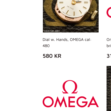
Dial w. Hands, OMEGA cal:
Om
480
br
PREZZO
580
P
580 KR
3
DI
KR
D
LISTINO
L