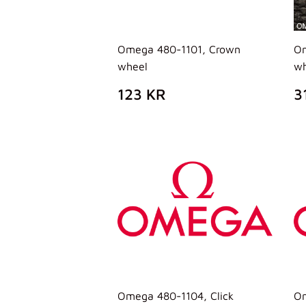
Omega 480-1101, Crown
Om
wheel
wh
PREZZO
123
P
123 KR
3
DI
KR
D
LISTINO
L
Omega 480-1104, Click
Om