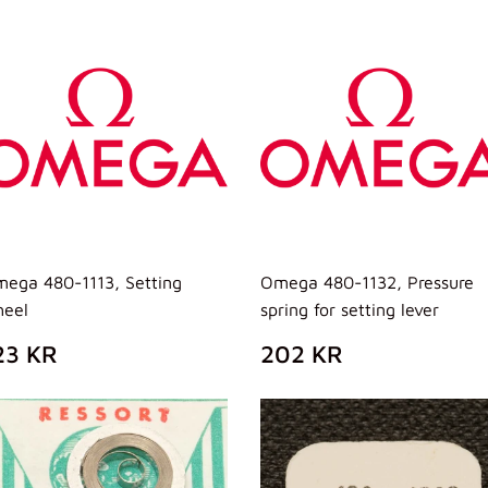
ISTINO
LISTINO
ega 480-1113, Setting
Omega 480-1132, Pressure
eel
spring for setting lever
REZZO
123
PREZZO
202
23 KR
202 KR
I
KR
DI
KR
ISTINO
LISTINO