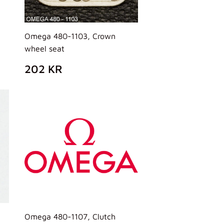
Omega 480-1103, Crown
wheel seat
PREZZO
202
202 KR
DI
KR
LISTINO
Omega 480-1107, Clutch