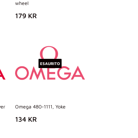
wheel
PREZZO
179
179 KR
DI
KR
LISTINO
ESAURITO
ver
Omega 480-1111, Yoke
PREZZO
134
134 KR
DI
KR
LISTINO