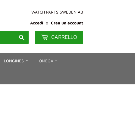
WATCH PARTS SWEDEN AB
Accedi
o
Crea un account
CARRELLO
Cerca
LONGINES
OMEGA