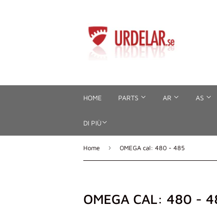
HOME
PARTS
AR
AS
DI PIÙ
›
Home
OMEGA cal: 480 - 485
OMEGA CAL: 480 - 4