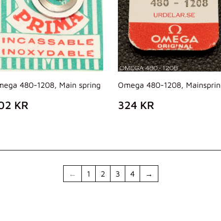
ega 480-1208, Main spring
Omega 480-1208, Mainsprin
REZZO
202
PREZZO
324
02 KR
324 KR
I
KR
DI
KR
ISTINO
LISTINO
←
1
2
3
4
→