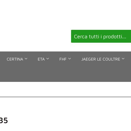
CERTINA
ETA
FHF
JAEGER LE COULTRE
85