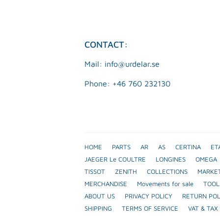
CONTACT:
Mail: info@urdelar.se
Phone: +46 760 232130
HOME
PARTS
AR
AS
CERTINA
ET
JAEGER Le COULTRE
LONGINES
OMEGA
TISSOT
ZENITH
COLLECTIONS
MARKE
MERCHANDISE
Movements for sale
TOOL
ABOUT US
PRIVACY POLICY
RETURN POL
SHIPPING
TERMS OF SERVICE
VAT & TAX