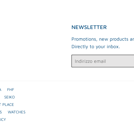
NEWSLETTER
Promotions, new products an
Directly to your inbox.
Email
A
FHF
SEIKO
T PLACE
S
WATCHES
ICY