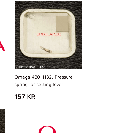
Omega 480-1132, Pressure
spring for setting lever
PREZZO
157
157 KR
DI
KR
LISTINO