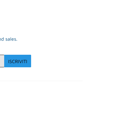
d sales.
ISCRIVITI