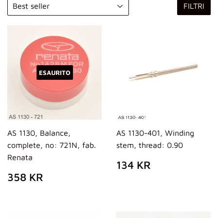
FILTRI
ESAURITO
AS 1130, Balance,
AS 1130-401, Winding
complete, no: 721N, fab.
stem, thread: 0.90
Renata
PREZZO
134
134 KR
DI
KR
PREZZO
358
358 KR
LISTINO
DI
KR
LISTINO