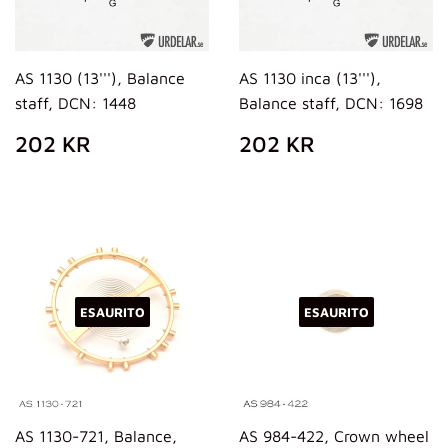
AS 1130 (13'''), Balance
AS 1130 inca (13'''),
staff, DCN: 1448
Balance staff, DCN: 1698
PREZZO
202
PREZZO
202
202 KR
202 KR
DI
KR
DI
KR
LISTINO
LISTINO
ESAURITO
ESAURITO
AS 1130-721, Balance,
AS 984-422, Crown wheel