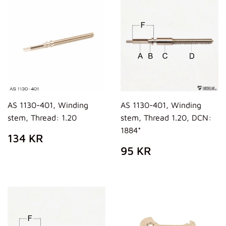
AS 1130-401, Winding
AS 1130-401, Winding
stem, Thread: 1.20
stem, Thread 1.20, DCN:
1884*
PREZZO
134
134 KR
DI
KR
PREZZO
95
95 KR
LISTINO
DI
KR
LISTINO