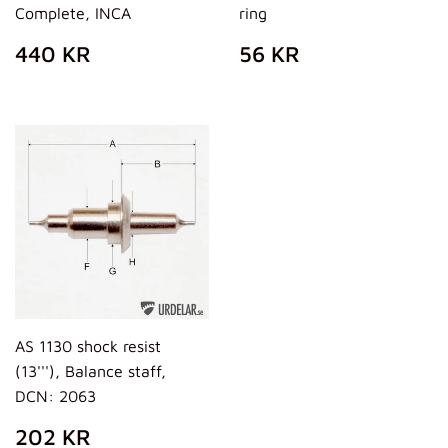
Complete, INCA
ring
PREZZO
440
PREZZO
56
440 KR
56 KR
DI
KR
DI
KR
LISTINO
LISTINO
AS 1130 shock resist
(13'''), Balance staff,
DCN: 2063
PREZZO
202
202 KR