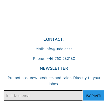
DI
KR
LISTINO
CONTACT:
Mail: info@urdelar.se
Phone: +46 760 232130
NEWSLETTER
Promotions, new products and sales. Directly to your
inbox.
Email
ISCRIVITI