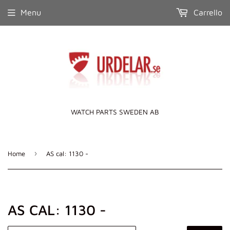
Menu
Carrello
WATCH PARTS SWEDEN AB
›
Home
AS cal: 1130 -
AS CAL: 1130 -