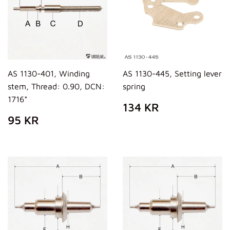
AS 1130-401, Winding
AS 1130-445, Setting lever
stem, Thread: 0.90, DCN:
spring
1716*
PREZZO
134
134 KR
DI
KR
PREZZO
95
95 KR
LISTINO
DI
KR
LISTINO