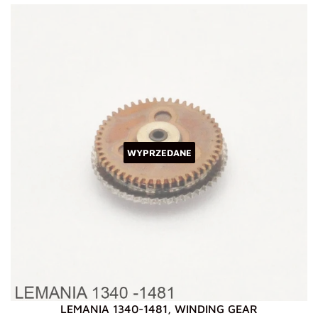
WYPRZEDANE
LEMANIA 1340-1481, WINDING GEAR