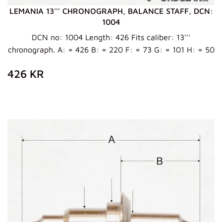
LEMANIA 13''' CHRONOGRAPH, BALANCE STAFF, DCN:
1004
DCN no: 1004 Length: 426 Fits caliber: 13'''
chronograph. A: = 426 B: = 220 F: = 73 G: = 101 H: = 50
ZWYKŁA
426
426 KR
CENA
KR