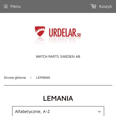
Menu
Koszyk
WATCH PARTS SWEDEN AB
›
Strona główna
LEMANIA
LEMANIA