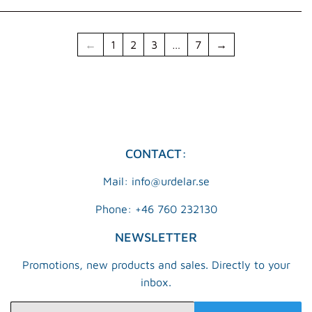
←
1
2
3
…
7
→
CONTACT:
Mail: info@urdelar.se
Phone: +46 760 232130
NEWSLETTER
Promotions, new products and sales. Directly to your
inbox.
E-