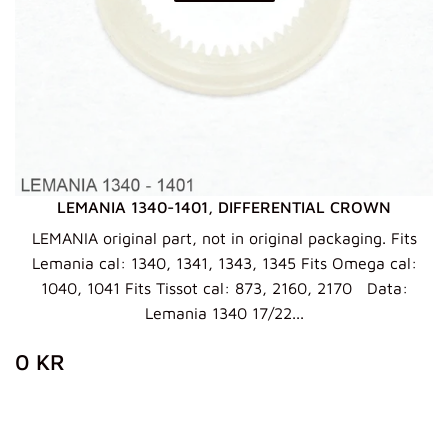
LEMANIA 1340-1401, DIFFERENTIAL CROWN
LEMANIA original part, not in original packaging. Fits
Lemania cal: 1340, 1341, 1343, 1345 Fits Omega cal:
1040, 1041 Fits Tissot cal: 873, 2160, 2170 Data:
Lemania 1340 17/22...
ZWYKŁA
0
0 KR
CENA
KR