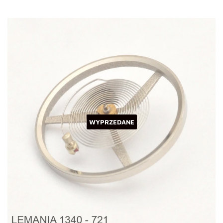
WYPRZEDANE