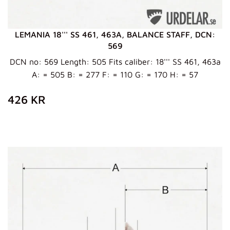
LEMANIA 18''' SS 461, 463A, BALANCE STAFF, DCN:
569
DCN no: 569 Length: 505 Fits caliber: 18''' SS 461, 463a
A: = 505 B: = 277 F: = 110 G: = 170 H: = 57
ZWYKŁA
426
426 KR
CENA
KR