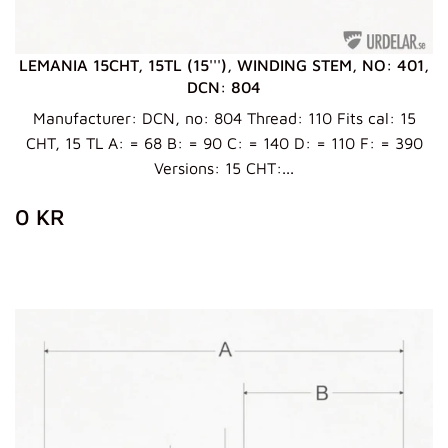
LEMANIA 15CHT, 15TL (15'''), WINDING STEM, NO: 401,
DCN: 804
Manufacturer: DCN, no: 804 Thread: 110 Fits cal: 15
CHT, 15 TL A: = 68 B: = 90 C: = 140 D: = 110 F: = 390
Versions: 15 CHT:...
ZWYKŁA
0
0 KR
CENA
KR