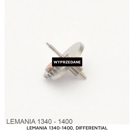
WYPRZEDANE
LEMANIA 1340-1400, DIFFERENTIAL