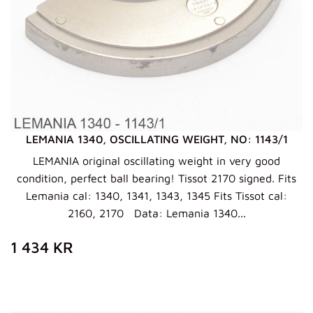
LEMANIA 1340, OSCILLATING WEIGHT, NO: 1143/1
LEMANIA original oscillating weight in very good
condition, perfect ball bearing! Tissot 2170 signed. Fits
Lemania cal: 1340, 1341, 1343, 1345 Fits Tissot cal:
2160, 2170 Data: Lemania 1340...
ZWYKŁA
1
1 434 KR
CENA
434
KR