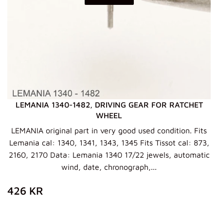
LEMANIA 1340-1482, DRIVING GEAR FOR RATCHET
WHEEL
LEMANIA original part in very good used condition. Fits
Lemania cal: 1340, 1341, 1343, 1345 Fits Tissot cal: 873,
2160, 2170 Data: Lemania 1340 17/22 jewels, automatic
wind, date, chronograph,...
ZWYKŁA
426
426 KR
CENA
KR