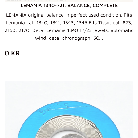
LEMANIA 1340-721, BALANCE, COMPLETE
LEMANIA original balance in perfect used condition. Fits
Lemania cal: 1340, 1341, 1343, 1345 Fits Tissot cal: 873,
2160, 2170 Data: Lemania 1340 17/22 jewels, automatic
wind, date, chronograph, 60...
ZWYKŁA
0
0 KR
CENA
KR