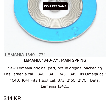
WYPRZEDANE
LEMANIA 1340-771, MAIN SPRING
New Lemania original part, not in original packaging.
Fits Lemania cal: 1340, 1341, 1343, 1345 Fits Omega cal:
1040, 1041 Fits Tissot cal: 873, 2160, 2170 Data:
Lemania 1340...
ZWYKŁA
314
314 KR
CENA
KR