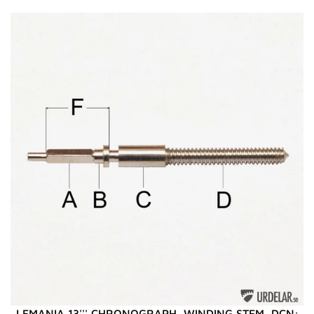
LEMANIA 13''' CHRONOGRAPH, WINDING STEM, DCN: