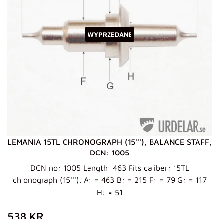
WYPRZEDANE
LEMANIA 15TL CHRONOGRAPH (15'''), BALANCE STAFF,
DCN: 1005
DCN no: 1005 Length: 463 Fits caliber: 15TL
chronograph (15'''). A: = 463 B: = 215 F: = 79 G: = 117
H: = 51
ZWYKŁA
538
538 KR