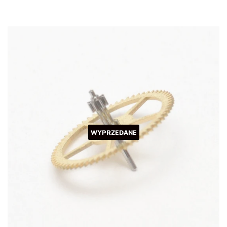
WYPRZEDANE