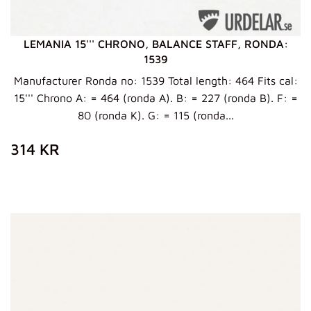
LEMANIA 15''' CHRONO, BALANCE STAFF, RONDA:
1539
Manufacturer Ronda no: 1539 Total length: 464 Fits cal:
15''' Chrono A: = 464 (ronda A). B: = 227 (ronda B). F: =
80 (ronda K). G: = 115 (ronda...
ZWYKŁA
314
314 KR
CENA
KR