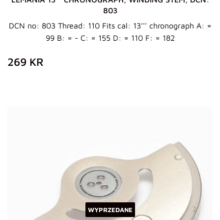
803
DCN no: 803 Thread: 110 Fits cal: 13''' chronograph A: =
99 B: = - C: = 155 D: = 110 F: = 182
ZWYKŁA
269
269 KR
CENA
KR
WYPRZEDANE