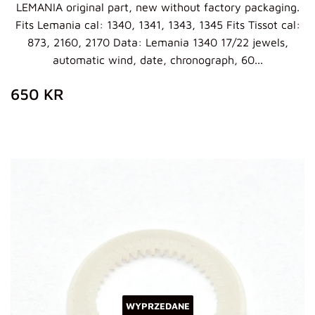
LEMANIA original part, new without factory packaging.
Fits Lemania cal: 1340, 1341, 1343, 1345 Fits Tissot cal:
873, 2160, 2170 Data: Lemania 1340 17/22 jewels,
automatic wind, date, chronograph, 60...
ZWYKŁA
650
650 KR
CENA
KR
WYPRZEDANE