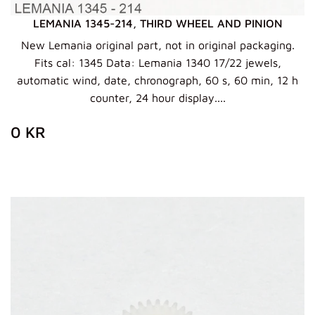
LEMANIA 1345-214, THIRD WHEEL AND PINION
New Lemania original part, not in original packaging.
Fits cal: 1345 Data: Lemania 1340 17/22 jewels,
automatic wind, date, chronograph, 60 s, 60 min, 12 h
counter, 24 hour display....
ZWYKŁA
0
0 KR
CENA
KR