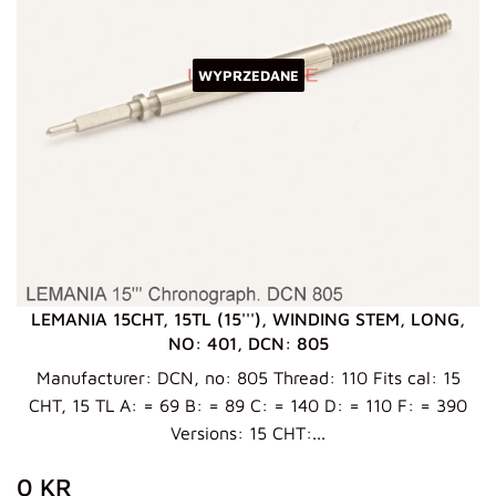
WYPRZEDANE
LEMANIA 15CHT, 15TL (15'''), WINDING STEM, LONG,
NO: 401, DCN: 805
Manufacturer: DCN, no: 805 Thread: 110 Fits cal: 15
CHT, 15 TL A: = 69 B: = 89 C: = 140 D: = 110 F: = 390
Versions: 15 CHT:...
ZWYKŁA
0
0 KR