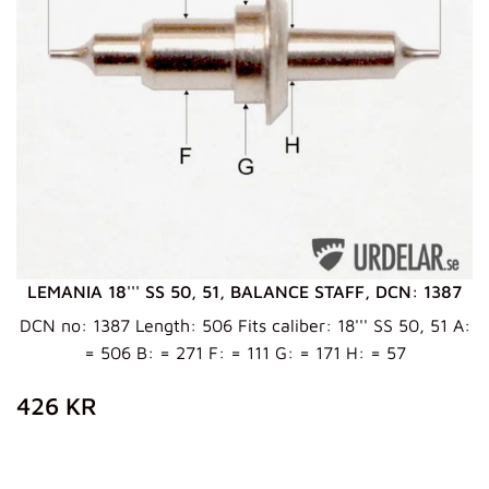
LEMANIA 18''' SS 50, 51, BALANCE STAFF, DCN: 1387
DCN no: 1387 Length: 506 Fits caliber: 18''' SS 50, 51 A:
= 506 B: = 271 F: = 111 G: = 171 H: = 57
ZWYKŁA
426
426 KR
CENA
KR