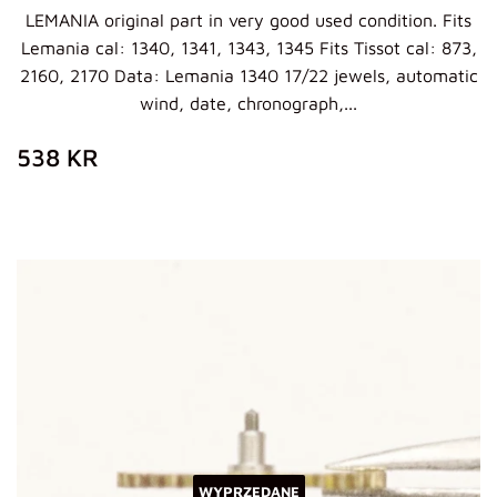
LEMANIA original part in very good used condition. Fits
Lemania cal: 1340, 1341, 1343, 1345 Fits Tissot cal: 873,
2160, 2170 Data: Lemania 1340 17/22 jewels, automatic
wind, date, chronograph,...
ZWYKŁA
538
538 KR
CENA
KR
WYPRZEDANE