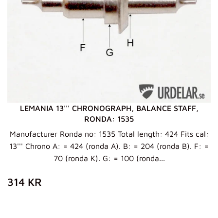
LEMANIA 13''' CHRONOGRAPH, BALANCE STAFF,
RONDA: 1535
Manufacturer Ronda no: 1535 Total length: 424 Fits cal:
13''' Chrono A: = 424 (ronda A). B: = 204 (ronda B). F: =
70 (ronda K). G: = 100 (ronda...
ZWYKŁA
314
314 KR
CENA
KR