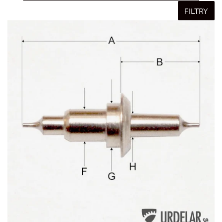
FILTRY