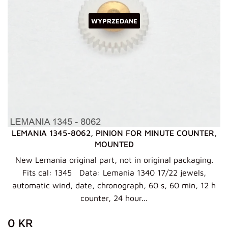
WYPRZEDANE
LEMANIA 1345-8062, PINION FOR MINUTE COUNTER,
MOUNTED
New Lemania original part, not in original packaging.
Fits cal: 1345 Data: Lemania 1340 17/22 jewels,
automatic wind, date, chronograph, 60 s, 60 min, 12 h
counter, 24 hour...
ZWYKŁA
0
0 KR