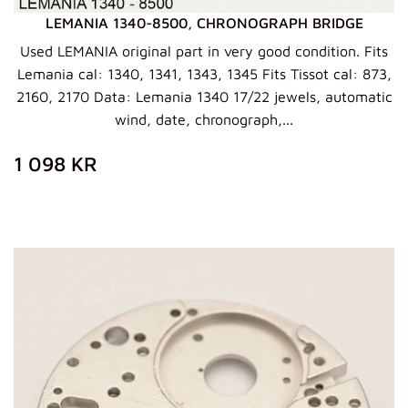
LEMANIA 1340-8500, CHRONOGRAPH BRIDGE
Used LEMANIA original part in very good condition. Fits
Lemania cal: 1340, 1341, 1343, 1345 Fits Tissot cal: 873,
2160, 2170 Data: Lemania 1340 17/22 jewels, automatic
wind, date, chronograph,...
ZWYKŁA
1
1 098 KR
CENA
098
KR