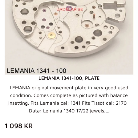
LEMANIA 1341-100, PLATE
LEMANIA original movement plate in very good used
condition. Comes complete as pictured with balance
insetting. Fits Lemania cal: 1341 Fits Tissot cal: 2170
Data: Lemania 1340 17/22 jewels,...
ZWYKŁA
1
1 098 KR
CENA
098
KR