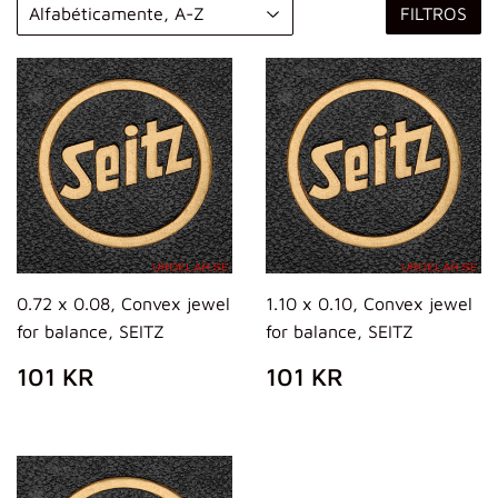
FILTROS
0.72 x 0.08, Convex jewel
1.10 x 0.10, Convex jewel
for balance, SEITZ
for balance, SEITZ
PRECIO
101
PRECIO
101
101 KR
101 KR
HABITUAL
KR
HABITUAL
KR