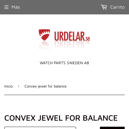
Más
Carrito
WATCH PARTS SWEDEN AB
›
Inicio
Convex jewel for balance
CONVEX JEWEL FOR BALANCE