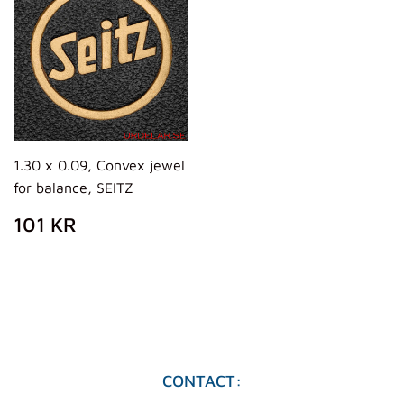
1.30 x 0.09, Convex jewel
for balance, SEITZ
PRECIO
101
101 KR
HABITUAL
KR
CONTACT: