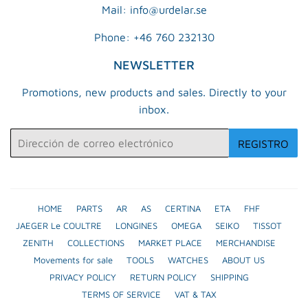
Mail: info@urdelar.se
Phone: +46 760 232130
NEWSLETTER
Promotions, new products and sales. Directly to your
inbox.
Correo
REGISTRO
electrónico
HOME
PARTS
AR
AS
CERTINA
ETA
FHF
JAEGER Le COULTRE
LONGINES
OMEGA
SEIKO
TISSOT
ZENITH
COLLECTIONS
MARKET PLACE
MERCHANDISE
Movements for sale
TOOLS
WATCHES
ABOUT US
PRIVACY POLICY
RETURN POLICY
SHIPPING
TERMS OF SERVICE
VAT & TAX